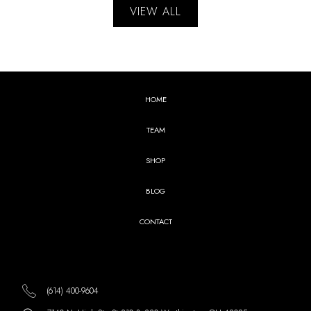
VIEW ALL
HOME
TEAM
SHOP
BLOG
CONTACT
(614) 400-9604