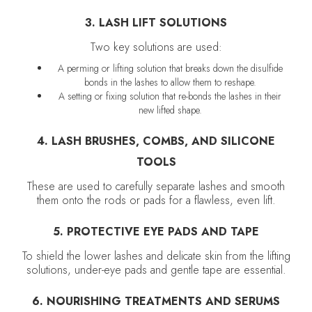
3. LASH LIFT SOLUTIONS
Two key solutions are used:
A perming or lifting solution that breaks down the disulfide
bonds in the lashes to allow them to reshape.
A setting or fixing solution that re-bonds the lashes in their
new lifted shape.
4. LASH BRUSHES, COMBS, AND SILICONE
TOOLS
These are used to carefully separate lashes and smooth
them onto the rods or pads for a flawless, even lift.
5. PROTECTIVE EYE PADS AND TAPE
To shield the lower lashes and delicate skin from the lifting
solutions, under-eye pads and gentle tape are essential.
6. NOURISHING TREATMENTS AND SERUMS