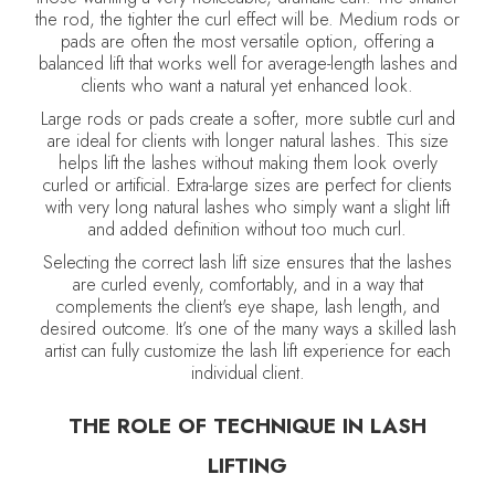
the rod, the tighter the curl effect will be. Medium rods or
pads are often the most versatile option, offering a
balanced lift that works well for average-length lashes and
clients who want a natural yet enhanced look.
Large rods or pads create a softer, more subtle curl and
are ideal for clients with longer natural lashes. This size
helps lift the lashes without making them look overly
curled or artificial. Extra-large sizes are perfect for clients
with very long natural lashes who simply want a slight lift
and added definition without too much curl.
Selecting the correct lash lift size ensures that the lashes
are curled evenly, comfortably, and in a way that
complements the client's eye shape, lash length, and
desired outcome. It’s one of the many ways a skilled lash
artist can fully customize the lash lift experience for each
individual client.
THE ROLE OF TECHNIQUE IN LASH
LIFTING