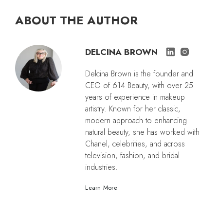
ABOUT THE AUTHOR
DELCINA BROWN
Delcina Brown is the founder and
CEO of 614 Beauty, with over 25
years of experience in makeup
artistry. Known for her classic,
modern approach to enhancing
natural beauty, she has worked with
Chanel, celebrities, and across
television, fashion, and bridal
industries.
Learn More