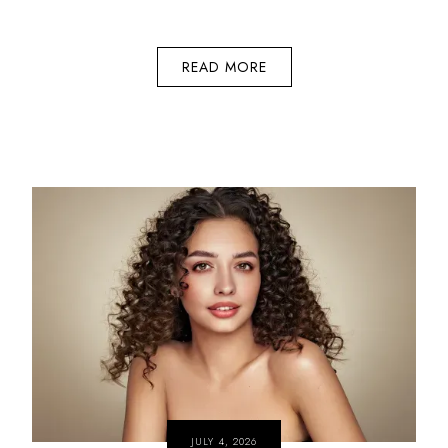
READ MORE
JULY 4, 2026