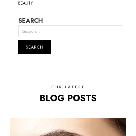
BEAUTY
SEARCH
OUR LATEST
BLOG POSTS