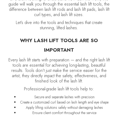
guide will walk you through the essential lash lift tools, the
difference between lash lift rods and lash lift pads, lash lift
curl types, and lash lift sizes.
Let’s dive into the tools and techniques that create
stunning, lifted lashes.
WHY LASH LIFT TOOLS ARE SO
IMPORTANT
Every lash lift starts with preparation — and the right lash lift
tools are essential for achieving long-lasting, beautiful
results. Tools don’t just make the service easier for the
artist; they directly impact the safety, effectiveness, and
finished look of the lash lift.
Professional-grade lash lift tools help to:
Secure and separate lashes with precision
Create a customized curl based on lash length and eye shape
Apply lifting solutions safely without damaging lashes
Ensure client comfort throughout the service