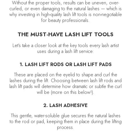
Without the proper tools, results can be uneven, over-
curled, or even damaging to the natural lashes — which is
why investing in high-quality lash lift tools is non-negotiable
for beauty professionals.
THE MUST-HAVE LASH LIFT TOOLS
Let’s take a closer look at the key tools every lash artist
uses during a lash lift service:
1. LASH LIFT RODS OR LASH LIFT PADS
These are placed on the eyelid to shape and curl the
lashes during the lift. Choosing between lash lift rods and
lash lift pads will determine how dramatic or subtle the curl
will be (more on this below!).
2. LASH ADHESIVE
This gentle, water-soluble glue secures the natural lashes
to the rod or pad, keeping them in place during the lifting
process.