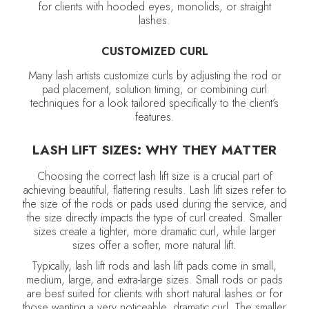
for clients with hooded eyes, monolids, or straight
lashes.
CUSTOMIZED CURL
Many lash artists customize curls by adjusting the rod or
pad placement, solution timing, or combining curl
techniques for a look tailored specifically to the client’s
features.
LASH LIFT SIZES: WHY THEY MATTER
Choosing the correct lash lift size is a crucial part of
achieving beautiful, flattering results. Lash lift sizes refer to
the size of the rods or pads used during the service, and
the size directly impacts the type of curl created. Smaller
sizes create a tighter, more dramatic curl, while larger
sizes offer a softer, more natural lift.
Typically, lash lift rods and lash lift pads come in small,
medium, large, and extra-large sizes. Small rods or pads
are best suited for clients with short natural lashes or for
those wanting a very noticeable, dramatic curl. The smaller