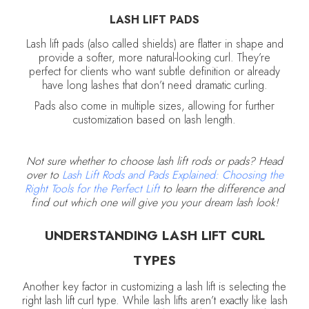
LASH LIFT PADS
Lash lift pads (also called shields) are flatter in shape and
provide a softer, more natural-looking curl. They’re
perfect for clients who want subtle definition or already
have long lashes that don’t need dramatic curling.
Pads also come in multiple sizes, allowing for further
customization based on lash length.
Not sure whether to choose lash lift rods or pads? Head
over to
Lash Lift Rods and Pads Explained: Choosing the
Right Tools for the Perfect Lift
to learn the difference and
find out which one will give you your dream lash look!
UNDERSTANDING LASH LIFT CURL
TYPES
Another key factor in customizing a lash lift is selecting the
right lash lift curl type. While lash lifts aren’t exactly like lash