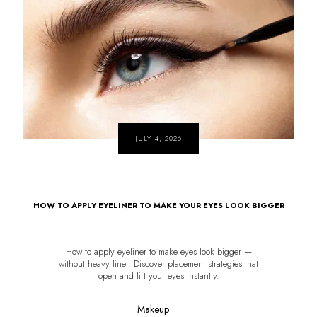
JULY 4, 2026
HOW TO APPLY EYELINER TO MAKE YOUR EYES LOOK BIGGER
How to apply eyeliner to make eyes look bigger —
without heavy liner. Discover placement strategies that
open and lift your eyes instantly.
Makeup