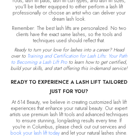
rods, lash lift pads, lash lift curl types, and lash lift sizes,
you’ll be better equipped to either perform a lash lift
professionally or choose an artist who can deliver your
dream lash look.
Remember: The best lash lifts are personalized. No two
clients have the exact same lashes, so the tools and
techniques used should reflect that.
Ready to turn your love for lashes into a career? Head
over to
Training and Certification for Lash Lifts: Your Path
to Becoming a Lash Lift Pro
to learn how to get certified,
build your skills, and start offering this in-demand service!
READY TO EXPERIENCE A LASH LIFT TAILORED
JUST FOR YOU?
At 614 Beauty, we believe in creating customized lash lift
experiences that enhance your natural beauty. Our expert
artists use premium lash lift tools and advanced techniques
to ensure stunning, long-lasting results every time. If
you're in Columbus, please check out out services and
book your lash lift today
and let your natural lashes shine.