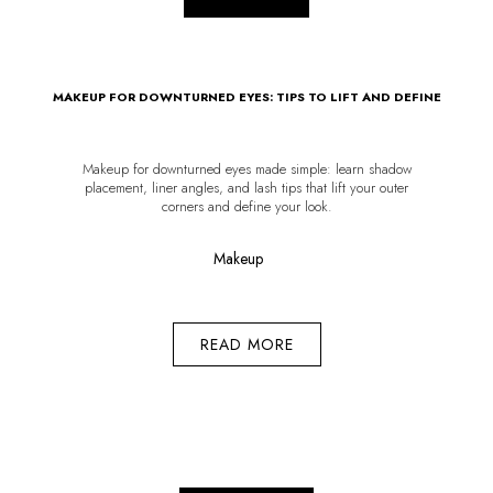
MAKEUP FOR DOWNTURNED EYES: TIPS TO LIFT AND DEFINE
Makeup for downturned eyes made simple: learn shadow
placement, liner angles, and lash tips that lift your outer
corners and define your look.
Makeup
READ MORE