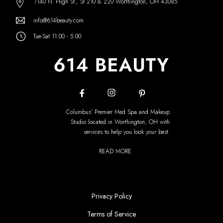
7140 N. High St., St 210 & 220 Worthington, OH 43085
info@614beauty.com
Tue-Sat 11:00 - 5:00
Columbus' Premier Med Spa and Makeup
Studio located in Worthington, OH with
services to help you look your best.
READ MORE
Privacy Policy
Terms of Service