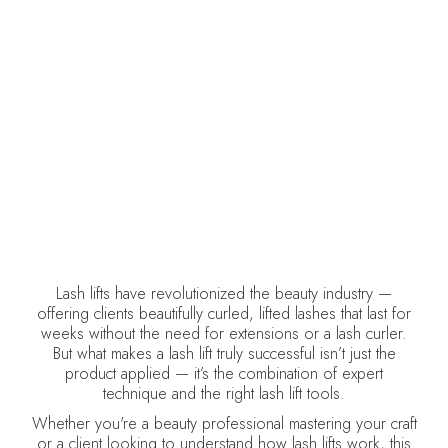
RESULTS
DELCINA BROWN
July 23, 2025
•
Lash Lifts
Lash lifts have revolutionized the beauty industry —
offering clients beautifully curled, lifted lashes that last for
weeks without the need for extensions or a lash curler.
But what makes a lash lift truly successful isn’t just the
product applied — it’s the combination of expert
technique and the right lash lift tools.
Whether you're a beauty professional mastering your craft
or a client looking to understand how lash lifts work, this