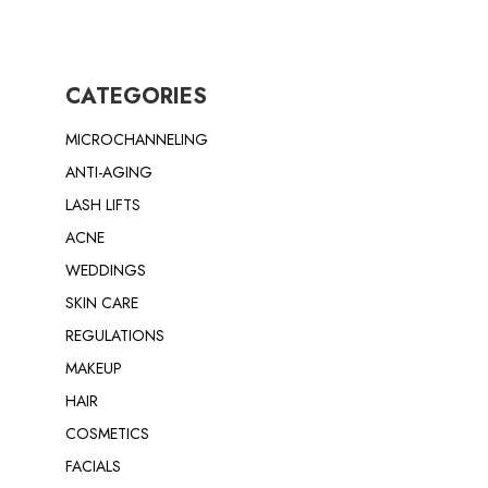
CATEGORIES
MICROCHANNELING
ANTI-AGING
LASH LIFTS
ACNE
WEDDINGS
SKIN CARE
REGULATIONS
MAKEUP
HAIR
COSMETICS
FACIALS