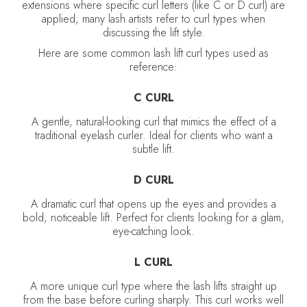
extensions where specific curl letters (like C or D curl) are
applied, many lash artists refer to curl types when
discussing the lift style.
Here are some common lash lift curl types used as
reference:
C CURL
A gentle, natural-looking curl that mimics the effect of a
traditional eyelash curler. Ideal for clients who want a
subtle lift.
D CURL
A dramatic curl that opens up the eyes and provides a
bold, noticeable lift. Perfect for clients looking for a glam,
eye-catching look.
L CURL
A more unique curl type where the lash lifts straight up
from the base before curling sharply. This curl works well