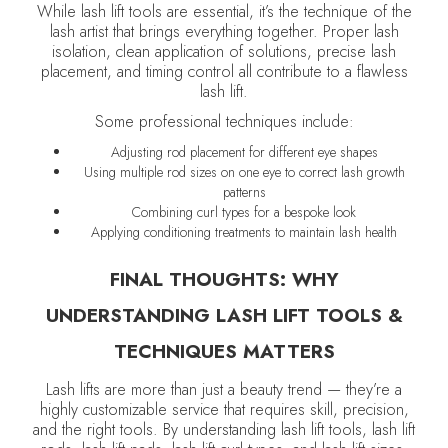
While lash lift tools are essential, it’s the technique of the
lash artist that brings everything together. Proper lash
isolation, clean application of solutions, precise lash
placement, and timing control all contribute to a flawless
lash lift.
Some professional techniques include:
Adjusting rod placement for different eye shapes
Using multiple rod sizes on one eye to correct lash growth
patterns
Combining curl types for a bespoke look
Applying conditioning treatments to maintain lash health
FINAL THOUGHTS: WHY
UNDERSTANDING LASH LIFT TOOLS &
TECHNIQUES MATTERS
Lash lifts are more than just a beauty trend — they’re a
highly customizable service that requires skill, precision,
and the right tools. By understanding lash lift tools, lash lift