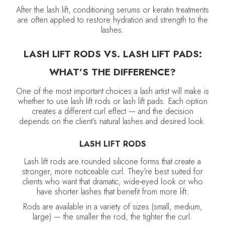
After the lash lift, conditioning serums or keratin treatments
are often applied to restore hydration and strength to the
lashes.
LASH LIFT RODS VS. LASH LIFT PADS:
WHAT’S THE DIFFERENCE?
One of the most important choices a lash artist will make is
whether to use lash lift rods or lash lift pads. Each option
creates a different curl effect — and the decision
depends on the client’s natural lashes and desired look.
LASH LIFT RODS
Lash lift rods are rounded silicone forms that create a
stronger, more noticeable curl. They’re best suited for
clients who want that dramatic, wide-eyed look or who
have shorter lashes that benefit from more lift.
Rods are available in a variety of sizes (small, medium,
large) — the smaller the rod, the tighter the curl.