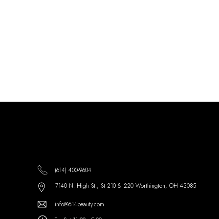
(614) 400-9604
7140 N. High St., St 210 & 220 Worthington, OH 43085
info@614beauty.com