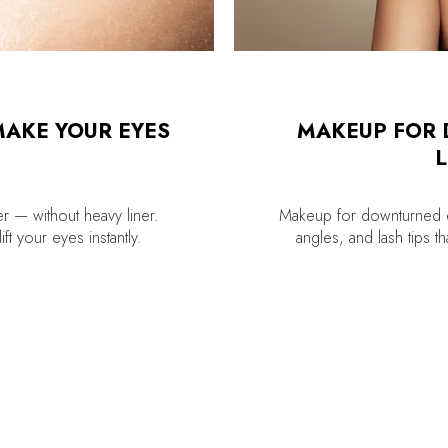
MAKE YOUR EYES
MAKEUP FOR 
L
r — without heavy liner.
Makeup for downturned e
ft your eyes instantly.
angles, and lash tips t