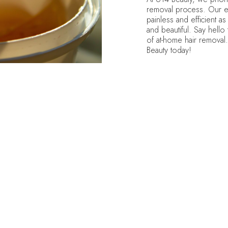
removal process. Our ex
painless and efficient as 
and beautiful. Say hello
of at-home hair removal
Beauty today!