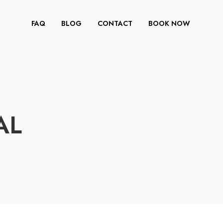
FAQ
BLOG
CONTACT
BOOK NOW
AL