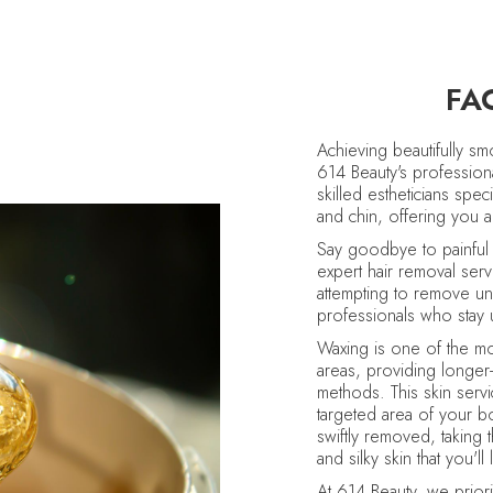
FA
Achieving beautifully s
614 Beauty's profession
skilled estheticians spe
and chin, offering you a
Say goodbye to painful 
expert hair removal ser
attempting to remove un
professionals who stay u
Waxing is one of the mos
areas, providing longer-
methods. This skin servi
targeted area of your b
swiftly removed, taking 
and silky skin that you'l
At 614 Beauty, we priori