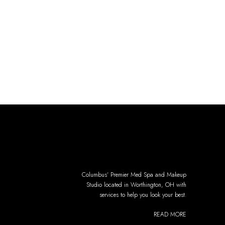
Columbus' Premier Med Spa and Makeup
Studio located in Worthington, OH with
services to help you look your best.
READ MORE