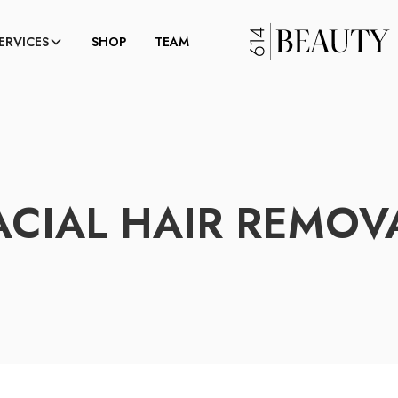
ERVICES
SHOP
TEAM
ACIAL HAIR REMOV