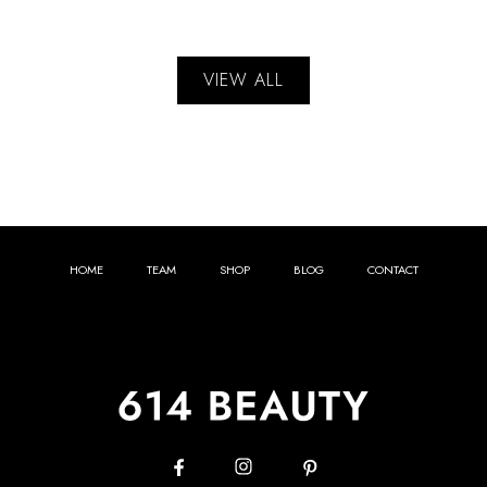
VIEW ALL
HOME
TEAM
SHOP
BLOG
CONTACT