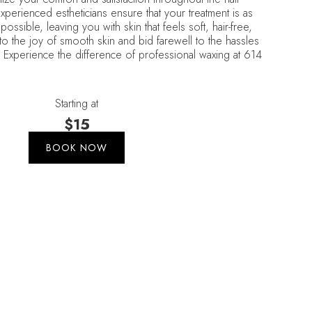
perienced estheticians ensure that your treatment is as
possible, leaving you with skin that feels soft, hair-free,
 to the joy of smooth skin and bid farewell to the hassles
. Experience the difference of professional waxing at 614
Starting at
$15
BOOK NOW