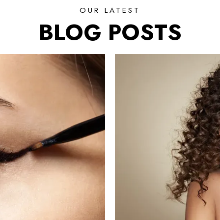
OUR LATEST
BLOG POSTS