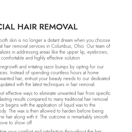
CIAL HAIR REMOVAL
mooth skin is no longer a distant dream when you choose
al hair removal services in Columbus, Ohio. Our team of
cializes in addressing areas like the upper lip, eyebrows,
 comfortable and highly effective solution.
regrowth and irritating razor bumps by opting for our
vices. Instead of spending countless hours at home
wanted hair, entrust your beauty needs to our dedicated
pdated with the latest techniques in hair removal.
t effective ways to eliminate unwanted hair from specific
lasting results compared to many traditional hair removal
ce begins with the application of liquid wax to the
ody. The wax is then allowed to harden before being
the hair along with it. The outcome is remarkably smooth
l love to show off.
tize your comfort and satisfaction throughout the hair