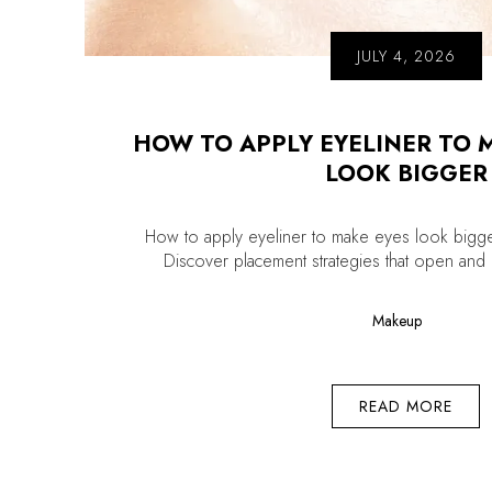
JULY 4, 2026
HOW TO APPLY EYELINER TO 
LOOK BIGGER
How to apply eyeliner to make eyes look bigge
Discover placement strategies that open and li
Makeup
READ MORE