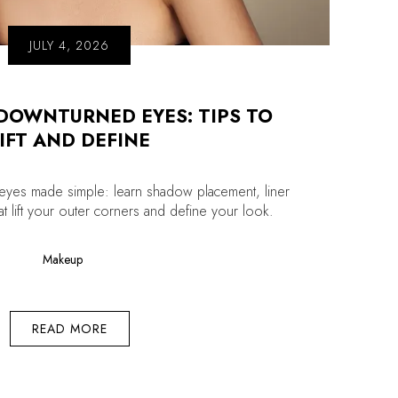
JULY 4, 2026
DOWNTURNED EYES: TIPS TO
IFT AND DEFINE
yes made simple: learn shadow placement, liner
hat lift your outer corners and define your look.
Makeup
READ MORE