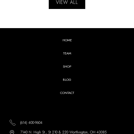
VIEW ALL
HOME
TEAM
SHOP
BLOG
CONTACT
(614) 400-9604
7140 N. High St., St 210 & 220 Worthington, OH 43085