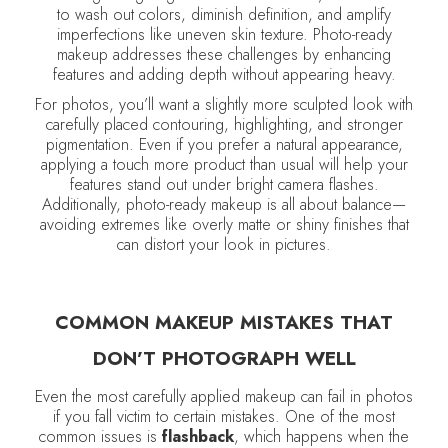
to wash out colors, diminish definition, and amplify
imperfections like uneven skin texture. Photo-ready
makeup addresses these challenges by enhancing
features and adding depth without appearing heavy.
For photos, you’ll want a slightly more sculpted look with
carefully placed contouring, highlighting, and stronger
pigmentation. Even if you prefer a natural appearance,
applying a touch more product than usual will help your
features stand out under bright camera flashes.
Additionally, photo-ready makeup is all about balance—
avoiding extremes like overly matte or shiny finishes that
can distort your look in pictures.
COMMON MAKEUP MISTAKES THAT
DON’T PHOTOGRAPH WELL
Even the most carefully applied makeup can fail in photos
if you fall victim to certain mistakes. One of the most
common issues is
flashback
, which happens when the