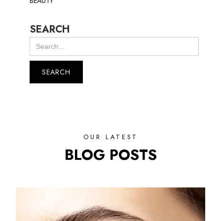
BEAUTY
SEARCH
OUR LATEST
BLOG POSTS