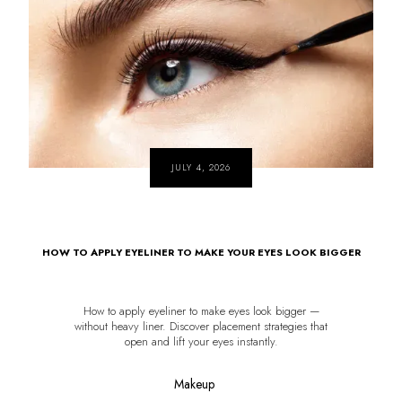
JULY 4, 2026
HOW TO APPLY EYELINER TO MAKE YOUR EYES LOOK BIGGER
How to apply eyeliner to make eyes look bigger —
without heavy liner. Discover placement strategies that
open and lift your eyes instantly.
Makeup