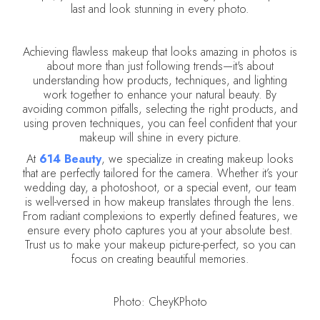
last and look stunning in every photo.
Achieving flawless makeup that looks amazing in photos is
about more than just following trends—it's about
understanding how products, techniques, and lighting
work together to enhance your natural beauty. By
avoiding common pitfalls, selecting the right products, and
using proven techniques, you can feel confident that your
makeup will shine in every picture.
At
614 Beauty
, we specialize in creating makeup looks
that are perfectly tailored for the camera. Whether it’s your
wedding day, a photoshoot, or a special event, our team
is well-versed in how makeup translates through the lens.
From radiant complexions to expertly defined features, we
ensure every photo captures you at your absolute best.
Trust us to make your makeup picture-perfect, so you can
focus on creating beautiful memories.
Photo: CheyKPhoto