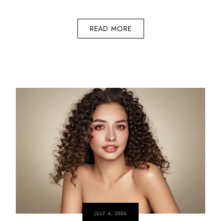
READ MORE
JULY 4, 2026