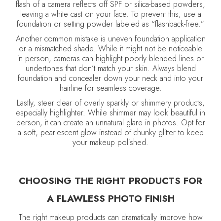
flash of a camera reflects off SPF or silica-based powders,
leaving a white cast on your face. To prevent this, use a
foundation or setting powder labeled as “flashback-free.”
Another common mistake is uneven foundation application
or a mismatched shade. While it might not be noticeable
in person, cameras can highlight poorly blended lines or
undertones that don’t match your skin. Always blend
foundation and concealer down your neck and into your
hairline for seamless coverage.
Lastly, steer clear of overly sparkly or shimmery products,
especially highlighter. While shimmer may look beautiful in
person, it can create an unnatural glare in photos. Opt for
a soft, pearlescent glow instead of chunky glitter to keep
your makeup polished.
CHOOSING THE RIGHT PRODUCTS FOR
A FLAWLESS PHOTO FINISH
The right makeup products can dramatically improve how