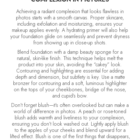
Achieving a radiant complexion that looks flawless in
photos starts with a smooth canvas. Proper skincare,
including exfoliation and moisturizing, ensures your
makeup applies evenly. A hydrating primer will also help
your foundation glide on seamlessly and prevent dryness
from showing up in close-up shots.
Blend foundation with a damp beauty sponge for a
natural, skin-like finish. This technique helps melt the
product into your skin, avoiding the “cakey” look.
Contouring and highlighting are essential for adding
depth and dimension, but subtlety is key. Use a matte
bronzer for contouring and a soft, luminous highlighter
on the tops of your cheekbones, bridge of the nose,
and cupid’s bow.
Don’t forget blush—it’s often overlooked but can make a
world of difference in photos. A peach or rose-toned
blush adds warmth and liveliness to your complexion,
ensuring you don’t look washed out. Lightly apply blush
to the apples of your cheeks and blend upward for a
lifted effect. Blush is one of the first things that disappears,