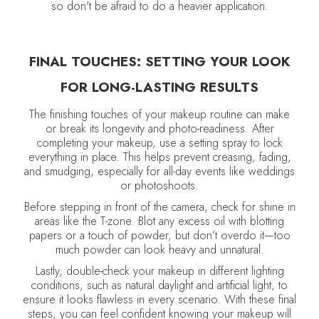
so don't be afraid to do a heavier application.
FINAL TOUCHES: SETTING YOUR LOOK
FOR LONG-LASTING RESULTS
The finishing touches of your makeup routine can make
or break its longevity and photo-readiness. After
completing your makeup, use a setting spray to lock
everything in place. This helps prevent creasing, fading,
and smudging, especially for all-day events like weddings
or photoshoots.
Before stepping in front of the camera, check for shine in
areas like the T-zone. Blot any excess oil with blotting
papers or a touch of powder, but don’t overdo it—too
much powder can look heavy and unnatural.
Lastly, double-check your makeup in different lighting
conditions, such as natural daylight and artificial light, to
ensure it looks flawless in every scenario. With these final
steps, you can feel confident knowing your makeup will