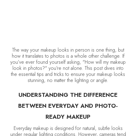
The way your makeup looks in person is one thing, but
how it translates to photos is a whole other challenge. If
you’ve ever found yourself asking, "How will my makeup
look in photos?" you’re not alone. This post dives into
the essential tips and tricks to ensure your makeup looks
stunning, no matter the lighting or angle.
UNDERSTANDING THE DIFFERENCE
BETWEEN EVERYDAY AND PHOTO-
READY MAKEUP
Everyday makeup is designed for natural, subtle looks
under regular lighting conditions. However, cameras tend