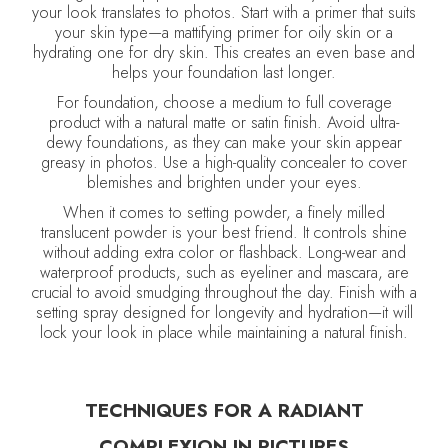
your look translates to photos. Start with a primer that suits
your skin type—a mattifying primer for oily skin or a
hydrating one for dry skin. This creates an even base and
helps your foundation last longer.
For foundation, choose a medium to full coverage
product with a natural matte or satin finish. Avoid ultra-
dewy foundations, as they can make your skin appear
greasy in photos. Use a high-quality concealer to cover
blemishes and brighten under your eyes.
When it comes to setting powder, a finely milled
translucent powder is your best friend. It controls shine
without adding extra color or flashback. Long-wear and
waterproof products, such as eyeliner and mascara, are
crucial to avoid smudging throughout the day. Finish with a
setting spray designed for longevity and hydration—it will
lock your look in place while maintaining a natural finish.
TECHNIQUES FOR A RADIANT
COMPLEXION IN PICTURES