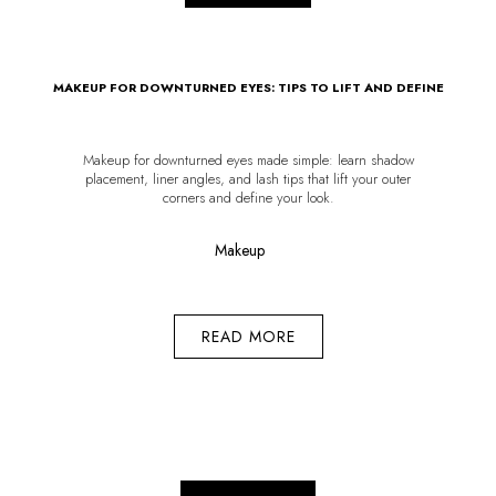
MAKEUP FOR DOWNTURNED EYES: TIPS TO LIFT AND DEFINE
Makeup for downturned eyes made simple: learn shadow
placement, liner angles, and lash tips that lift your outer
corners and define your look.
Makeup
READ MORE