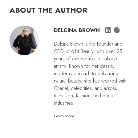
ABOUT THE AUTHOR
DELCINA BROWN
Delcina Brown is the founder and
CEO of 614 Beauty, with over 25
years of experience in makeup
artistry. Known for her classic,
modern approach to enhancing
natural beauty, she has worked with
Chanel, celebrities, and across
television, fashion, and bridal
industries.
Learn More