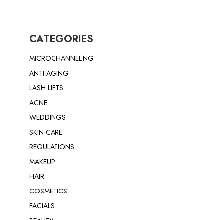
CATEGORIES
MICROCHANNELING
ANTI-AGING
LASH LIFTS
ACNE
WEDDINGS
SKIN CARE
REGULATIONS
MAKEUP
HAIR
COSMETICS
FACIALS