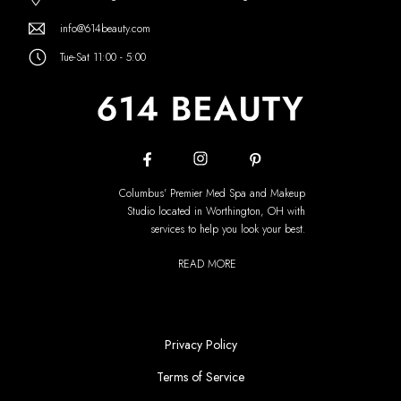
info@614beauty.com
Tue-Sat 11:00 - 5:00
Columbus' Premier Med Spa and Makeup
Studio located in Worthington, OH with
services to help you look your best.
READ MORE
Privacy Policy
Terms of Service