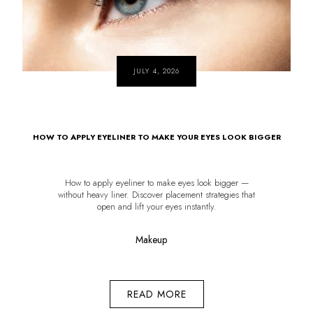
JULY 4, 2026
HOW TO APPLY EYELINER TO MAKE YOUR EYES LOOK BIGGER
How to apply eyeliner to make eyes look bigger —
without heavy liner. Discover placement strategies that
open and lift your eyes instantly.
Makeup
READ MORE