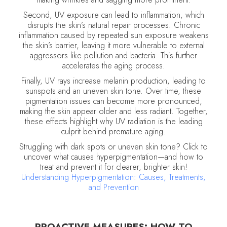
Second, UV exposure can lead to inflammation, which
disrupts the skin’s natural repair processes. Chronic
inflammation caused by repeated sun exposure weakens
the skin’s barrier, leaving it more vulnerable to external
aggressors like pollution and bacteria. This further
accelerates the aging process.
Finally, UV rays increase melanin production, leading to
sunspots and an uneven skin tone. Over time, these
pigmentation issues can become more pronounced,
making the skin appear older and less radiant. Together,
these effects highlight why UV radiation is the leading
culprit behind premature aging.
Struggling with dark spots or uneven skin tone? Click to
uncover what causes hyperpigmentation—and how to
treat and prevent it for clearer, brighter skin!
Understanding Hyperpigmentation: Causes, Treatments,
and Prevention
PROACTIVE MEASURES: HOW TO