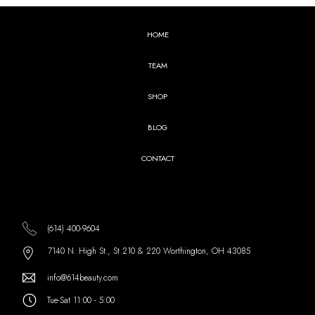
HOME
TEAM
SHOP
BLOG
CONTACT
(614) 400-9604
7140 N. High St., St 210 & 220 Worthington, OH 43085
info@614beauty.com
Tue-Sat 11:00 - 5:00