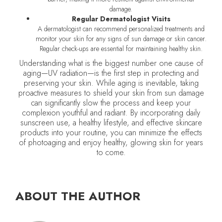
damage.
Regular Dermatologist Visits
A dermatologist can recommend personalized treatments and
monitor your skin for any signs of sun damage or skin cancer.
Regular check-ups are essential for maintaining healthy skin.
Understanding what is the biggest number one cause of
aging—UV radiation—is the first step in protecting and
preserving your skin. While aging is inevitable, taking
proactive measures to shield your skin from sun damage
can significantly slow the process and keep your
complexion youthful and radiant. By incorporating daily
sunscreen use, a healthy lifestyle, and effective skincare
products into your routine, you can minimize the effects
of photoaging and enjoy healthy, glowing skin for years
to come.
ABOUT THE AUTHOR