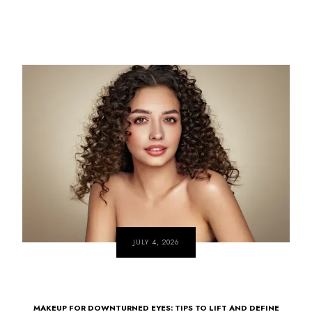
JULY 4, 2026
MAKEUP FOR DOWNTURNED EYES: TIPS TO LIFT AND DEFINE