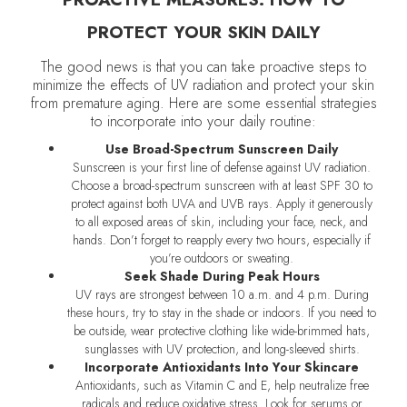
PROTECT YOUR SKIN DAILY
The good news is that you can take proactive steps to
minimize the effects of UV radiation and protect your skin
from premature aging. Here are some essential strategies
to incorporate into your daily routine:
Use Broad-Spectrum Sunscreen Daily
Sunscreen is your first line of defense against UV radiation.
Choose a broad-spectrum sunscreen with at least SPF 30 to
protect against both UVA and UVB rays. Apply it generously
to all exposed areas of skin, including your face, neck, and
hands. Don’t forget to reapply every two hours, especially if
you’re outdoors or sweating.
Seek Shade During Peak Hours
UV rays are strongest between 10 a.m. and 4 p.m. During
these hours, try to stay in the shade or indoors. If you need to
be outside, wear protective clothing like wide-brimmed hats,
sunglasses with UV protection, and long-sleeved shirts.
Incorporate Antioxidants Into Your Skincare
Antioxidants, such as Vitamin C and E, help neutralize free
radicals and reduce oxidative stress. Look for serums or