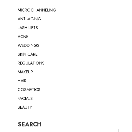
MICROCHANNELING
ANTI-AGING
LASH LIFTS
ACNE
WEDDINGS
SKIN CARE
REGULATIONS
MAKEUP
HAIR
COSMETICS
FACIALS
BEAUTY
SEARCH