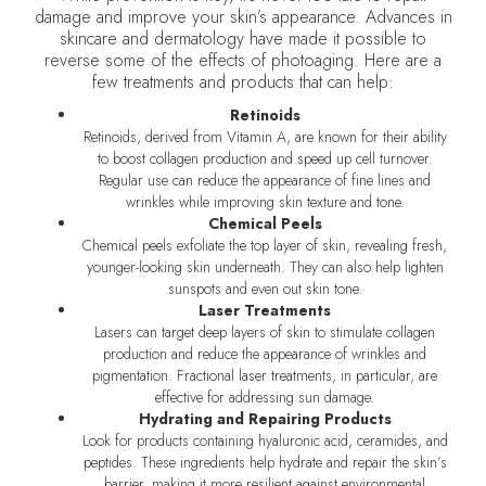
damage and improve your skin’s appearance. Advances in
skincare and dermatology have made it possible to
reverse some of the effects of photoaging. Here are a
few treatments and products that can help:
Retinoids
Retinoids, derived from Vitamin A, are known for their ability
to boost collagen production and speed up cell turnover.
Regular use can reduce the appearance of fine lines and
wrinkles while improving skin texture and tone.
Chemical Peels
Chemical peels exfoliate the top layer of skin, revealing fresh,
younger-looking skin underneath. They can also help lighten
sunspots and even out skin tone.
Laser Treatments
Lasers can target deep layers of skin to stimulate collagen
production and reduce the appearance of wrinkles and
pigmentation. Fractional laser treatments, in particular, are
effective for addressing sun damage.
Hydrating and Repairing Products
Look for products containing hyaluronic acid, ceramides, and
peptides. These ingredients help hydrate and repair the skin’s
barrier, making it more resilient against environmental