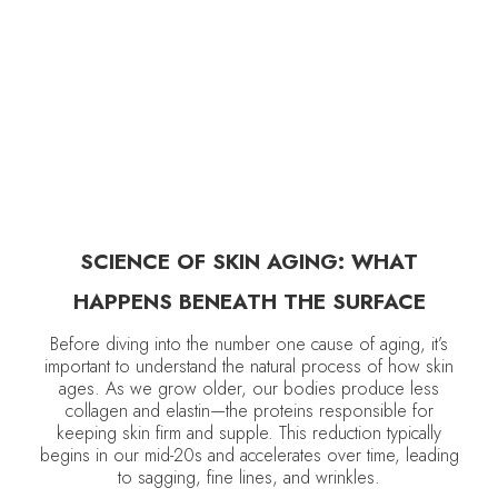
DELCINA BROWN
January 8, 2026
•
Anti-Aging
SCIENCE OF SKIN AGING: WHAT
HAPPENS BENEATH THE SURFACE
Before diving into the number one cause of aging, it’s
important to understand the natural process of how skin
ages. As we grow older, our bodies produce less
collagen and elastin—the proteins responsible for
keeping skin firm and supple. This reduction typically
begins in our mid-20s and accelerates over time, leading
to sagging, fine lines, and wrinkles.