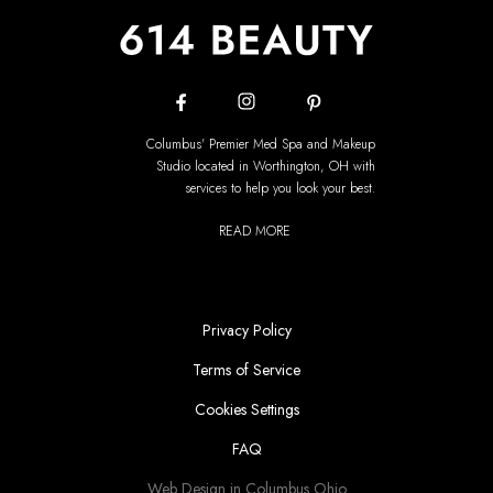
Columbus' Premier Med Spa and Makeup
Studio located in Worthington, OH with
services to help you look your best.
READ MORE
Privacy Policy
Terms of Service
Cookies Settings
FAQ
Web Design in Columbus Ohio