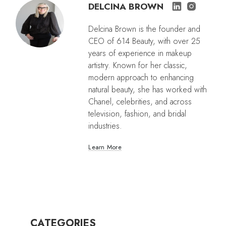
DELCINA BROWN
Delcina Brown is the founder and
CEO of 614 Beauty, with over 25
years of experience in makeup
artistry. Known for her classic,
modern approach to enhancing
natural beauty, she has worked with
Chanel, celebrities, and across
television, fashion, and bridal
industries.
Learn More
CATEGORIES