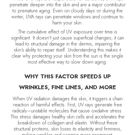
penetrate deeper into the skin and are a major contributor
to premature aging. Even on cloudy days or during the
winter, UVA rays can penetrate windows and continue to
harm your skin.
The cumulative effect of UV exposure over time is
significant. It doesn’t just cause superficial changes; it can
lead to structural damage in the dermis, impairing the
skin’s ability to repair itself. Understanding this makes it
clear why protecting your skin from the sun is the single
most effective way to slow down aging.
WHY THIS FACTOR SPEEDS UP
WRINKLES, FINE LINES, AND MORE
When UV radiation damages the skin, it triggers a chain
reaction of harmful effects. First, UV rays generate free
radicals—unstable molecules that cause oxidative stress.
This stress damages healthy skin cells and accelerates the
breakdown of collagen and elastin. Without these
structural proteins, skin loses its elasticity and firmness,
making wrinkles and sagging more prominent.