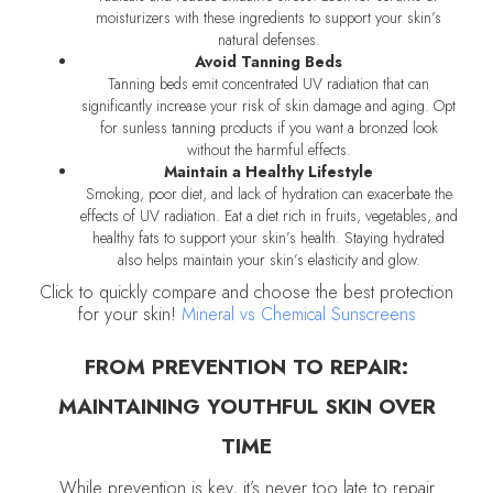
moisturizers with these ingredients to support your skin’s
natural defenses.
Avoid Tanning Beds
Tanning beds emit concentrated UV radiation that can
significantly increase your risk of skin damage and aging. Opt
for sunless tanning products if you want a bronzed look
without the harmful effects.
Maintain a Healthy Lifestyle
Smoking, poor diet, and lack of hydration can exacerbate the
effects of UV radiation. Eat a diet rich in fruits, vegetables, and
healthy fats to support your skin’s health. Staying hydrated
also helps maintain your skin’s elasticity and glow.
Click to quickly compare and choose the best protection
for your skin!
Mineral vs Chemical Sunscreens
FROM PREVENTION TO REPAIR:
MAINTAINING YOUTHFUL SKIN OVER
TIME
While prevention is key, it’s never too late to repair