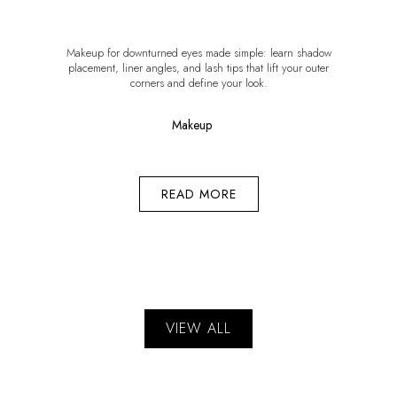
Makeup for downturned eyes made simple: learn shadow
placement, liner angles, and lash tips that lift your outer
corners and define your look.
Makeup
READ MORE
VIEW ALL