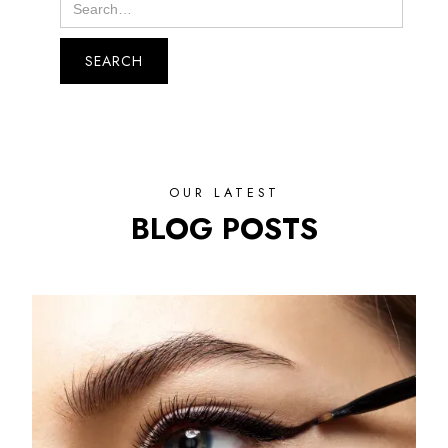
OUR LATEST
BLOG POSTS