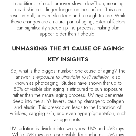
In addition, skin cell turnover slows dowThen, meaning
dead skin cells linger longer on the surface. This can
result in dull, uneven skin tone and a rough texture. While
these changes are a natural part of aging, external factors
can significantly speed up the process, making skin
appear older than it should.
UNMASKING THE #1 CAUSE OF AGING:
KEY INSIGHTS
So, what is the biggest number one cause of aging? The
answer is
exposure to ultraviolet (UV) radiation
, also
known as photoaging. Studies have shown that up to
80% of visible skin aging is attributed to sun exposure
rather than the natural aging process. UV rays penetrate
deep into the skin’s layers, causing damage to collagen
and elastin. This breakdown leads to the formation of
wrinkles, sagging skin, and even hyperpigmentation, such
as age spots.
UV radiation is divided into two types: UVA and UVB rays.
While UVB rays are responsible for sunburns, UVA rays