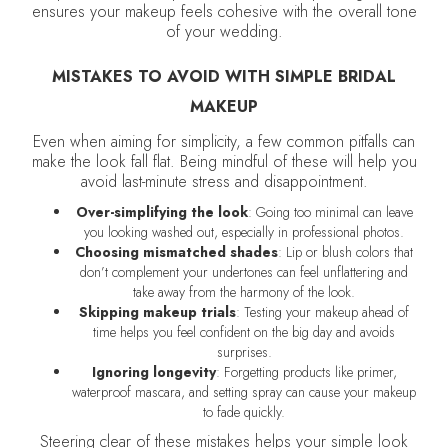
ensures your makeup feels cohesive with the overall tone
of your wedding.
MISTAKES TO AVOID WITH SIMPLE BRIDAL
MAKEUP
Even when aiming for simplicity, a few common pitfalls can
make the look fall flat. Being mindful of these will help you
avoid last-minute stress and disappointment.
Over-simplifying the look
: Going too minimal can leave
you looking washed out, especially in professional photos.
Choosing mismatched shades
: Lip or blush colors that
don’t complement your undertones can feel unflattering and
take away from the harmony of the look.
Skipping makeup trials
: Testing your makeup ahead of
time helps you feel confident on the big day and avoids
surprises.
Ignoring longevity
: Forgetting products like primer,
waterproof mascara, and setting spray can cause your makeup
to fade quickly.
Steering clear of these mistakes helps your simple look