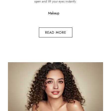
open and lift your eyes instantly.
Makeup
READ MORE