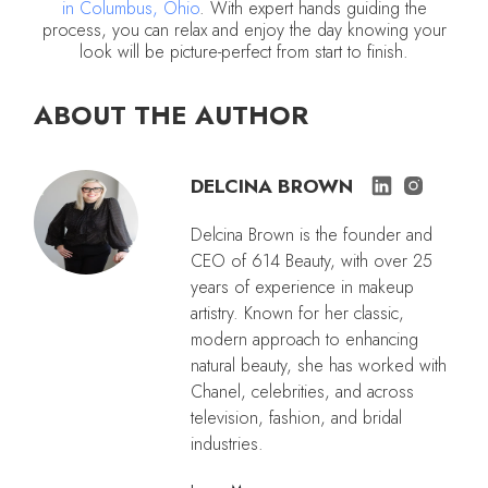
in Columbus, Ohio
. With expert hands guiding the
process, you can relax and enjoy the day knowing your
look will be picture-perfect from start to finish.
ABOUT THE AUTHOR
DELCINA BROWN
Delcina Brown is the founder and
CEO of 614 Beauty, with over 25
years of experience in makeup
artistry. Known for her classic,
modern approach to enhancing
natural beauty, she has worked with
Chanel, celebrities, and across
television, fashion, and bridal
industries.