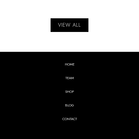
VIEW ALL
HOME
TEAM
SHOP
BLOG
CONTACT