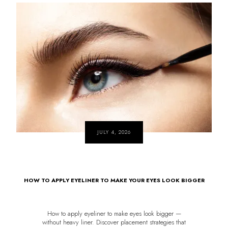
JULY 4, 2026
HOW TO APPLY EYELINER TO MAKE YOUR EYES LOOK BIGGER
How to apply eyeliner to make eyes look bigger —
without heavy liner. Discover placement strategies that