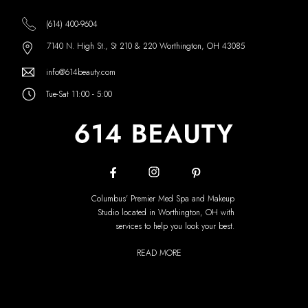
(614) 400-9604
7140 N. High St., St 210 & 220 Worthington, OH 43085
info@614beauty.com
Tue-Sat 11:00 - 5:00
Columbus' Premier Med Spa and Makeup
Studio located in Worthington, OH with
services to help you look your best.
READ MORE