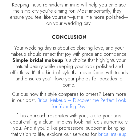
Keeping these reminders in mind will help you embrace
the simplicity you’re aiming for. Most importantly, they’ll
ensure you feel like yourself—just a little more polished—
on your wedding day.
CONCLUSION
Your wedding day is about celebrating love, and your
makeup should reflect that joy with grace and confidence.
Simple bridal makeup
is a choice that highlights your
natural beauty while keeping your look polished and
effortless. It’s the kind of style that never fades with trends
and ensures you’ll love your photos for decades to
come.
Curious how this style compares to others? Learn more
in our post,
Bridal Makeup – Discover the Perfect Look
for Your Big Day
.
If this approach resonates with you, talk to your artist
about crafting a clean, timeless look that feels authentically
you. And if you’d like professional support in bringing
that vision to life, explore our services for
bridal makeup