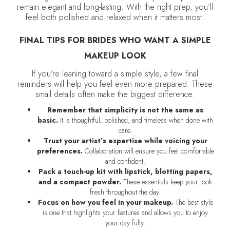
remain elegant and long-lasting. With the right prep, you’ll
feel both polished and relaxed when it matters most.
FINAL TIPS FOR BRIDES WHO WANT A SIMPLE
MAKEUP LOOK
If you’re leaning toward a simple style, a few final
reminders will help you feel even more prepared. These
small details often make the biggest difference.
Remember that simplicity is not the same as
basic.
It is thoughtful, polished, and timeless when done with
care.
Trust your artist’s expertise while voicing your
preferences.
Collaboration will ensure you feel comfortable
and confident.
Pack a touch-up kit with lipstick, blotting papers,
and a compact powder.
These essentials keep your look
fresh throughout the day.
Focus on how you feel in your makeup.
The best style
is one that highlights your features and allows you to enjoy
your day fully.