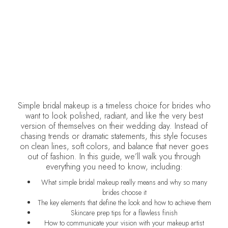
DELCINA BROWN
October 2, 2025
•
Weddings
Simple bridal makeup is a timeless choice for brides who
want to look polished, radiant, and like the very best
version of themselves on their wedding day. Instead of
chasing trends or dramatic statements, this style focuses
on clean lines, soft colors, and balance that never goes
out of fashion. In this guide, we’ll walk you through
everything you need to know, including:
What simple bridal makeup really means and why so many
brides choose it
The key elements that define the look and how to achieve them
Skincare prep tips for a flawless finish
How to communicate your vision with your makeup artist