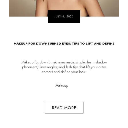
JULY 4, 2026
MAKEUP FOR DOWNTURNED EYES: TIPS TO LIFT AND DEFINE
Makeup for downturned eyes made simple: learn shadow
placement, liner angles, and lash tips that lift your outer
corners and define your look.
Makeup
READ MORE