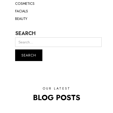
COSMETICS
FACIALS
BEAUTY
SEARCH
OUR LATEST
BLOG POSTS