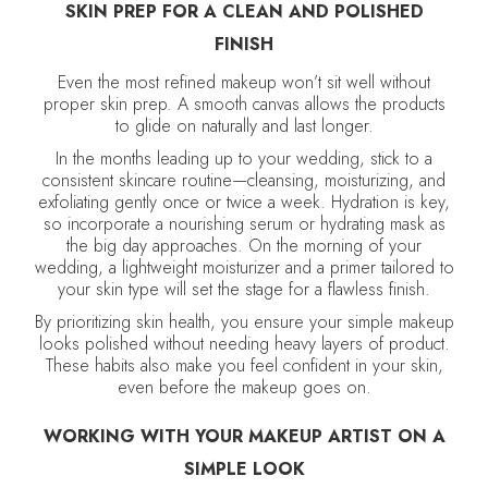
SKIN PREP FOR A CLEAN AND POLISHED
FINISH
Even the most refined makeup won’t sit well without
proper skin prep. A smooth canvas allows the products
to glide on naturally and last longer.
In the months leading up to your wedding, stick to a
consistent skincare routine—cleansing, moisturizing, and
exfoliating gently once or twice a week. Hydration is key,
so incorporate a nourishing serum or hydrating mask as
the big day approaches. On the morning of your
wedding, a lightweight moisturizer and a primer tailored to
your skin type will set the stage for a flawless finish.
By prioritizing skin health, you ensure your simple makeup
looks polished without needing heavy layers of product.
These habits also make you feel confident in your skin,
even before the makeup goes on.
WORKING WITH YOUR MAKEUP ARTIST ON A
SIMPLE LOOK