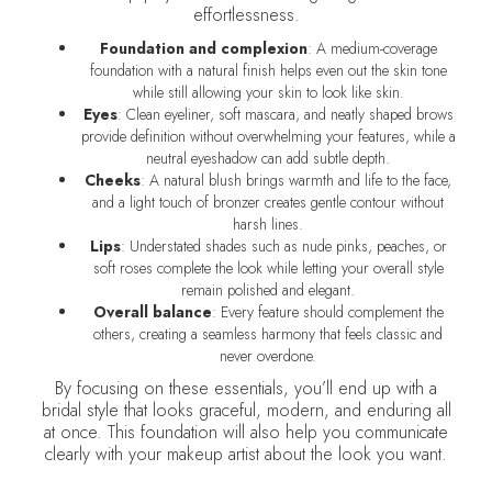
effortlessness.
Foundation and complexion
: A medium-coverage
foundation with a natural finish helps even out the skin tone
while still allowing your skin to look like skin.
Eyes
: Clean eyeliner, soft mascara, and neatly shaped brows
provide definition without overwhelming your features, while a
neutral eyeshadow can add subtle depth.
Cheeks
: A natural blush brings warmth and life to the face,
and a light touch of bronzer creates gentle contour without
harsh lines.
Lips
: Understated shades such as nude pinks, peaches, or
soft roses complete the look while letting your overall style
remain polished and elegant.
Overall balance
: Every feature should complement the
others, creating a seamless harmony that feels classic and
never overdone.
By focusing on these essentials, you’ll end up with a
bridal style that looks graceful, modern, and enduring all
at once. This foundation will also help you communicate
clearly with your makeup artist about the look you want.