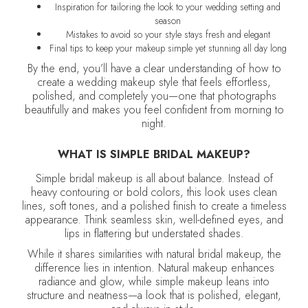
Inspiration for tailoring the look to your wedding setting and
season
Mistakes to avoid so your style stays fresh and elegant
Final tips to keep your makeup simple yet stunning all day long
By the end, you’ll have a clear understanding of how to
create a wedding makeup style that feels effortless,
polished, and completely you—one that photographs
beautifully and makes you feel confident from morning to
night.
WHAT IS SIMPLE BRIDAL MAKEUP?
Simple bridal makeup is all about balance. Instead of
heavy contouring or bold colors, this look uses clean
lines, soft tones, and a polished finish to create a timeless
appearance. Think seamless skin, well-defined eyes, and
lips in flattering but understated shades.
While it shares similarities with natural bridal makeup, the
difference lies in intention. Natural makeup enhances
radiance and glow, while simple makeup leans into
structure and neatness—a look that is polished, elegant,