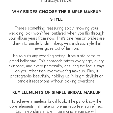
and always in style.
WHY BRIDES CHOOSE THE SIMPLE MAKEUP
STYLE
There’s something reassuring about knowing your
wedding look won’t feel outdated when you flip through
your album years from now. That’s one reason brides are
drawn to simple bridal makeup—it’s a classic style that
never goes out of fashion.
It also suits any wedding setting, from rustic barns to
grand ballrooms. This approach flatters every age, every
skin tone, and every personality, ensuring the focus stays
on you rather than overpowering makeup. Plus, it
photographs beautifully, holding up in bright daylight or
candlelit receptions without looking overdone.
KEY ELEMENTS OF SIMPLE BRIDAL MAKEUP
To achieve a timeless bridal look, it helps to know the
core elements that make simple makeup feel so refined.
Each step plays a role in balancing elegance with