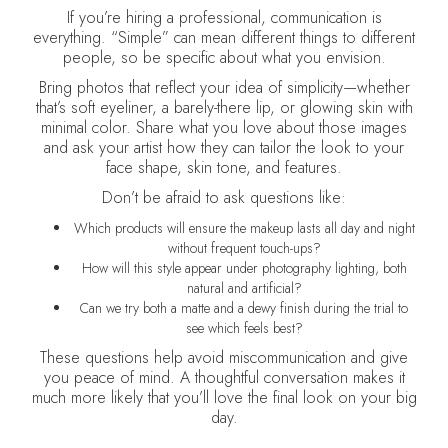
If you’re hiring a professional, communication is
everything. “Simple” can mean different things to different
people, so be specific about what you envision.
Bring photos that reflect your idea of simplicity—whether
that’s soft eyeliner, a barely-there lip, or glowing skin with
minimal color. Share what you love about those images
and ask your artist how they can tailor the look to your
face shape, skin tone, and features.
Don’t be afraid to ask questions like:
Which products will ensure the makeup lasts all day and night
without frequent touch-ups?
How will this style appear under photography lighting, both
natural and artificial?
Can we try both a matte and a dewy finish during the trial to
see which feels best?
These questions help avoid miscommunication and give
you peace of mind. A thoughtful conversation makes it
much more likely that you’ll love the final look on your big
day.