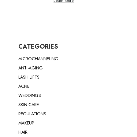
Learn More
CATEGORIES
MICROCHANNELING
ANTI-AGING
LASH LIFTS
ACNE
WEDDINGS
SKIN CARE
REGULATIONS
MAKEUP
HAIR