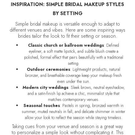
INSPIRATION: SIMPLE BRIDAL MAKEUP STYLES
BY SETTING
Simple bridal makeup is versatile enough to adapt to
different venues and vibes. Here are some inspiring ways
brides tailor the look to fit their setting or season.
Classic church or ballroom weddings
: Defined
eyeliner, a soft matte lipstick, and subtle blush create a
polished, formal effect that pairs beautifully with a traditional
setting.
Outdoor ceremonies
: Lightweight products, natural
bronzer, and breathable coverage keep your makeup fresh
even under the sun.
Modern city weddings
: Sleek brows, neutral eyeshadow,
and a satin-finish lip achieve a chic, minimalist style that
matches contemporary venues.
Seasonal touches
: Pastels in spring, bronzed warmth in
summer, muted neutrals in fall, and delicate shimmer in winter
allow your look to reflect the season while staying timeless.
Taking cues from your venue and season is a great way
to personalize a simple look without complicating it. This