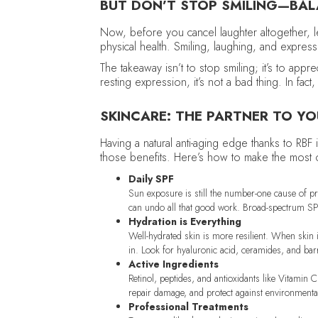
BUT DON’T STOP SMILING—BAL
Now, before you cancel laughter altogether, le
physical health. Smiling, laughing, and express
The takeaway isn’t to stop smiling; it’s to app
resting expression, it’s not a bad thing. In fa
SKINCARE: THE PARTNER TO Y
Having a natural anti-aging edge thanks to RBF i
those benefits. Here’s how to make the most of
Daily SPF
Sun exposure is still the number-one cause of pr
can undo all that good work. Broad-spectrum SPF
Hydration is Everything
Well-hydrated skin is more resilient. When skin i
in. Look for hyaluronic acid, ceramides, and barr
Active Ingredients
Retinol, peptides, and antioxidants like Vitamin 
repair damage, and protect against environmenta
Professional Treatments