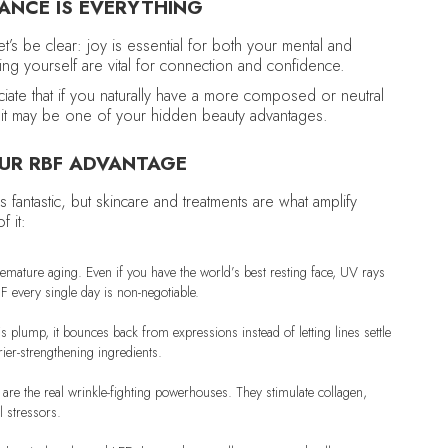
ANCE IS EVERYTHING
t’s be clear: joy is essential for both your mental and
ing yourself are vital for connection and confidence.
reciate that if you naturally have a more composed or neutral
ct, it may be one of your hidden beauty advantages.
OUR RBF ADVANTAGE
s fantastic, but skincare and treatments are what amplify
 it:
emature aging. Even if you have the world’s best resting face, UV rays
 every single day is non-negotiable.
s plump, it bounces back from expressions instead of letting lines settle
ier-strengthening ingredients.
C are the real wrinkle-fighting powerhouses. They stimulate collagen,
l stressors.