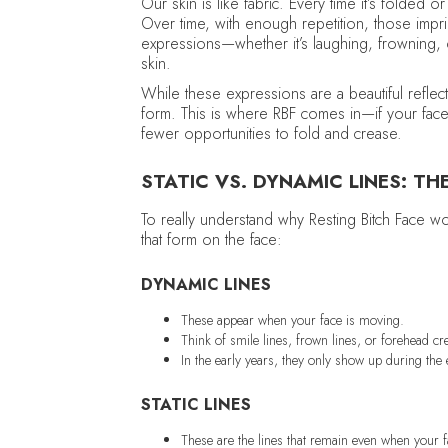
Our skin is like fabric. Every time it’s folded 
Over time, with enough repetition, those imp
expressions—whether it’s laughing, frowning,
skin.
While these expressions are a beautiful reflec
form. This is where RBF comes in—if your face 
fewer opportunities to fold and crease.
STATIC VS. DYNAMIC LINES: TH
To really understand why Resting Bitch Face wo
that form on the face:
DYNAMIC LINES
These appear when your face is moving.
Think of smile lines, frown lines, or forehead 
In the early years, they only show up during th
STATIC LINES
These are the lines that remain even when your fa