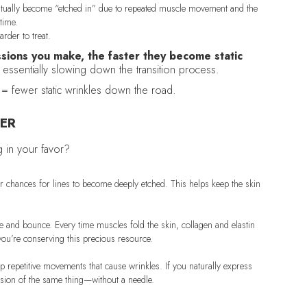
ventually become “etched in” due to repeated muscle movement and the
 time.
rder to treat.
sions you make, the faster they become static
e essentially slowing down the transition process.
= fewer static wrinkles down the road.
ER
g in your favor?
er chances for lines to become deeply etched. This helps keep the skin
ure and bounce. Every time muscles fold the skin, collagen and elastin
ou’re conserving this precious resource.
p repetitive movements that cause wrinkles. If you naturally express
version of the same thing—without a needle.