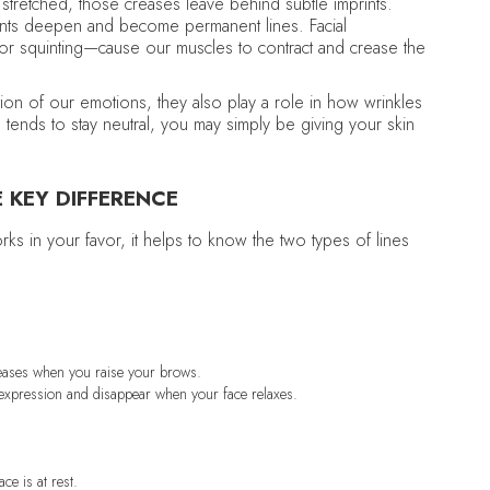
or stretched, those creases leave behind subtle imprints.
rints deepen and become permanent lines. Facial
 or squinting—cause our muscles to contract and crease the
tion of our emotions, they also play a role in how wrinkles
tends to stay neutral, you may simply be giving your skin
E KEY DIFFERENCE
rks in your favor, it helps to know the two types of lines
creases when you raise your brows.
e expression and disappear when your face relaxes.
ce is at rest.