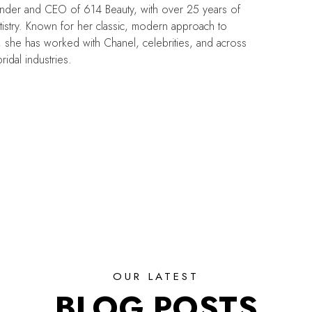
under and CEO of 614 Beauty, with over 25 years of
tistry. Known for her classic, modern approach to
, she has worked with Chanel, celebrities, and across
ridal industries.
OUR LATEST
BLOG POSTS