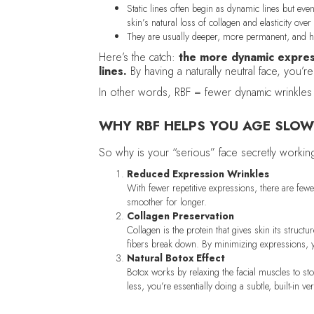
Static lines often begin as dynamic lines but e
skin’s natural loss of collagen and elasticity over
They are usually deeper, more permanent, and ha
Here’s the catch:
the more dynamic expres
lines.
By having a naturally neutral face, you’r
In other words, RBF = fewer dynamic wrinkles 
WHY RBF HELPS YOU AGE SLOW
So why is your “serious” face secretly workin
Reduced Expression Wrinkles
With fewer repetitive expressions, there are few
smoother for longer.
Collagen Preservation
Collagen is the protein that gives skin its struct
fibers break down. By minimizing expressions, y
Natural Botox Effect
Botox works by relaxing the facial muscles to sto
less, you’re essentially doing a subtle, built-in 