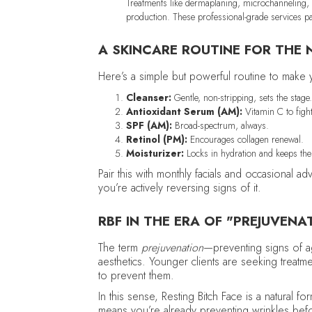
Treatments like dermaplaning, microchanneling, 
production. These professional-grade services pa
A SKINCARE ROUTINE FOR THE 
Here’s a simple but powerful routine to make
Cleanser:
Gentle, non-stripping, sets the stage
Antioxidant Serum (AM):
Vitamin C to fight
SPF (AM):
Broad-spectrum, always.
Retinol (PM):
Encourages collagen renewal.
Moisturizer:
Locks in hydration and keeps the 
Pair this with monthly facials and occasional 
you’re actively reversing signs of it.
RBF IN THE ERA OF "PREJUVENA
The term
prejuvenation
—preventing signs of 
aesthetics. Younger clients are seeking treatmen
to prevent them.
In this sense, Resting Bitch Face is a natural 
means you’re already preventing wrinkles befor