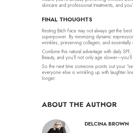
skincare and professional treatments, and you’v
FINAL THOUGHTS
Resting Bitch Face may not always get the best r
superpower. By minimizing dynamic expressions,
wrinkles, preserving collagen, and essentially 
Combine this natural advantage with daily SPF,
Beauty, and you’ll not only age slower—you’ll 
So the next time someone points out your “seri
everyone else is wrinkling up with laughter line
longer.
ABOUT THE AUTHOR
DELCINA BROWN