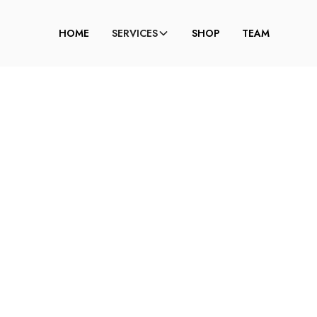
HOME
SERVICES
SHOP
TEAM
TING BITCH FACE:
RET TO SLOWING 
AGING?