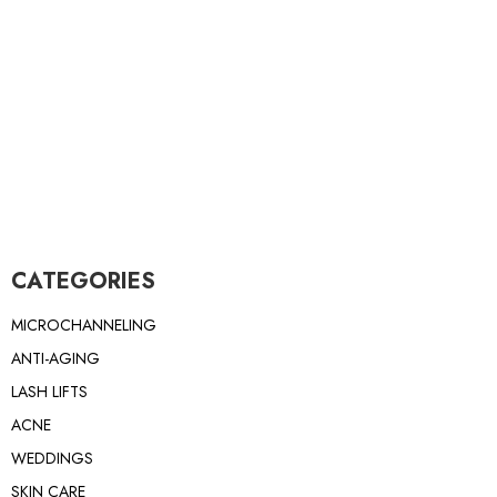
CATEGORIES
MICROCHANNELING
ANTI-AGING
LASH LIFTS
ACNE
WEDDINGS
SKIN CARE