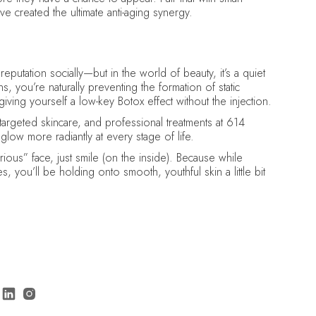
e created the ultimate anti-aging synergy.
eputation socially—but in the world of beauty, it’s a quiet
 you’re naturally preventing the formation of static
giving yourself a low-key Botox effect without the injection.
 targeted skincare, and professional treatments at 614
glow more radiantly at every stage of life.
ous” face, just smile (on the inside). Because while
s, you’ll be holding onto smooth, youthful skin a little bit