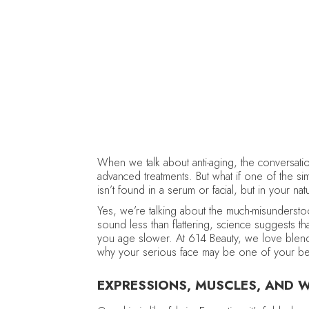
When we talk about anti-aging, the conversatio
advanced treatments. But what if one of the s
isn’t found in a serum or facial, but in your na
Yes, we’re talking about the much-misunders
sound less than flattering, science suggests th
you age slower. At 614 Beauty, we love blendin
why your serious face may be one of your best
EXPRESSIONS, MUSCLES, AND WR