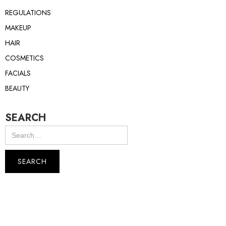
REGULATIONS
MAKEUP
HAIR
COSMETICS
FACIALS
BEAUTY
SEARCH