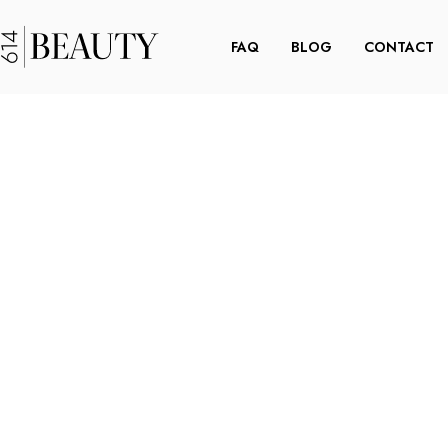
FAQ
BLOG
CONTACT
 THE
DOWN