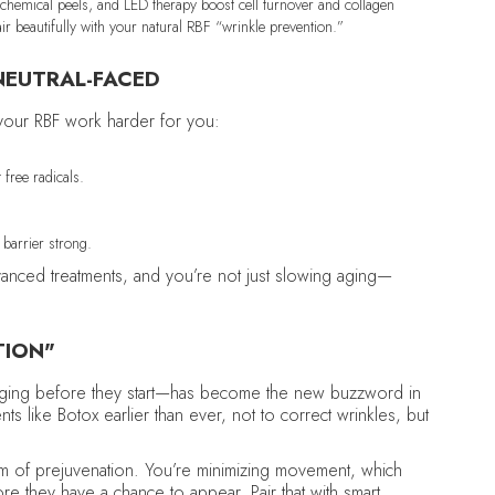
chemical peels, and LED therapy boost cell turnover and collagen
ir beautifully with your natural RBF “wrinkle prevention.”
NEUTRAL-FACED
 your RBF work harder for you:
.
 free radicals.
barrier strong.
advanced treatments, and you’re not just slowing aging—
TION"
aging before they start—has become the new buzzword in
ts like Botox earlier than ever, not to correct wrinkles, but
form of prejuvenation. You’re minimizing movement, which
e they have a chance to appear. Pair that with smart