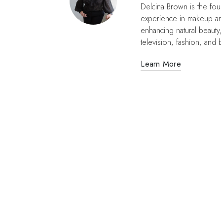
Delcina Brown is the fo
experience in makeup ar
enhancing natural beauty
television, fashion, and b
Learn More