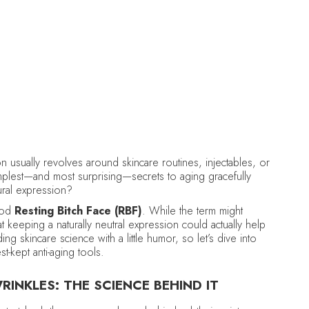
DELCINA BROWN
August 26, 2025
•
Anti-Aging
n usually revolves around skincare routines, injectables, or
implest—and most surprising—secrets to aging gracefully
tural expression?
tood
Resting Bitch Face (RBF)
. While the term might
at keeping a naturally neutral expression could actually help
g skincare science with a little humor, so let’s dive into
-kept anti-aging tools.
INKLES: THE SCIENCE BEHIND IT