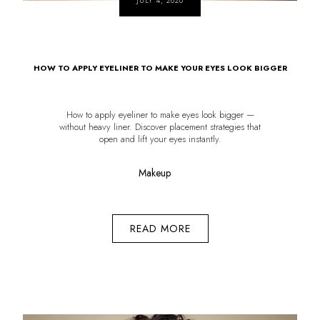
JULY 4, 2026
HOW TO APPLY EYELINER TO MAKE YOUR EYES LOOK BIGGER
How to apply eyeliner to make eyes look bigger —
without heavy liner. Discover placement strategies that
open and lift your eyes instantly.
Makeup
READ MORE