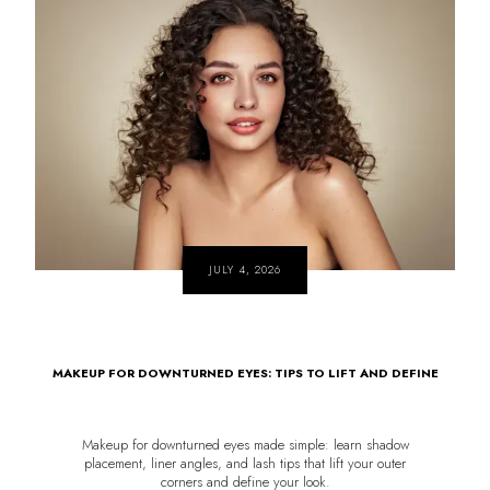
JULY 4, 2026
MAKEUP FOR DOWNTURNED EYES: TIPS TO LIFT AND DEFINE
Makeup for downturned eyes made simple: learn shadow
placement, liner angles, and lash tips that lift your outer
corners and define your look.