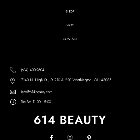
SHOP
BLOG
CONTACT
(614) 400-9604
7140 N. High St., St 210 & 220 Worthington, OH 43085
info@614beauty.com
Tue-Sat 11:00 - 5:00