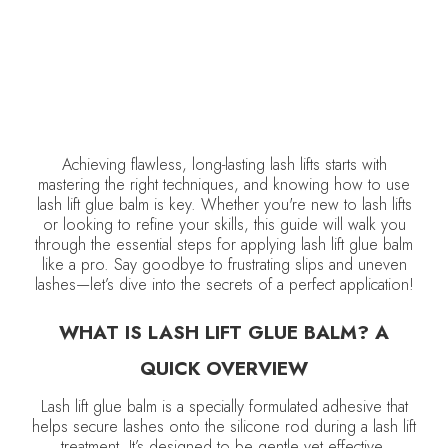
Achieving flawless, long-lasting lash lifts starts with
mastering the right techniques, and knowing how to use
lash lift glue balm is key. Whether you're new to lash lifts
or looking to refine your skills, this guide will walk you
through the essential steps for applying lash lift glue balm
like a pro. Say goodbye to frustrating slips and uneven
lashes—let’s dive into the secrets of a perfect application!
WHAT IS LASH LIFT GLUE BALM? A
QUICK OVERVIEW
Lash lift glue balm is a specially formulated adhesive that
helps secure lashes onto the silicone rod during a lash lift
treatment. It’s designed to be gentle yet effective,