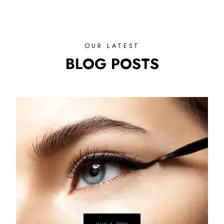
OUR LATEST
BLOG POSTS