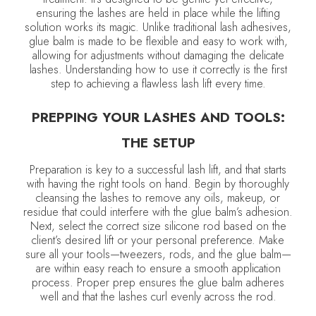
ensuring the lashes are held in place while the lifting
solution works its magic. Unlike traditional lash adhesives,
glue balm is made to be flexible and easy to work with,
allowing for adjustments without damaging the delicate
lashes. Understanding how to use it correctly is the first
step to achieving a flawless lash lift every time.
PREPPING YOUR LASHES AND TOOLS:
THE SETUP
Preparation is key to a successful lash lift, and that starts
with having the right tools on hand. Begin by thoroughly
cleansing the lashes to remove any oils, makeup, or
residue that could interfere with the glue balm’s adhesion.
Next, select the correct size silicone rod based on the
client’s desired lift or your personal preference. Make
sure all your tools—tweezers, rods, and the glue balm—
are within easy reach to ensure a smooth application
process. Proper prep ensures the glue balm adheres
well and that the lashes curl evenly across the rod.