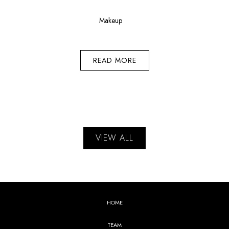
Makeup
READ MORE
VIEW ALL
HOME
TEAM