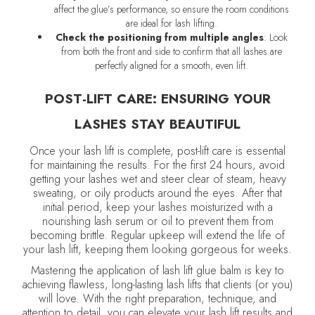
affect the glue’s performance, so ensure the room conditions
are ideal for lash lifting.
Check the positioning from multiple angles
: Look
from both the front and side to confirm that all lashes are
perfectly aligned for a smooth, even lift.
POST-LIFT CARE: ENSURING YOUR
LASHES STAY BEAUTIFUL
Once your lash lift is complete, post-lift care is essential
for maintaining the results. For the first 24 hours, avoid
getting your lashes wet and steer clear of steam, heavy
sweating, or oily products around the eyes. After that
initial period, keep your lashes moisturized with a
nourishing lash serum or oil to prevent them from
becoming brittle. Regular upkeep will extend the life of
your lash lift, keeping them looking gorgeous for weeks.
Mastering the application of lash lift glue balm is key to
achieving flawless, long-lasting lash lifts that clients (or you)
will love. With the right preparation, technique, and
attention to detail, you can elevate your lash lift results and