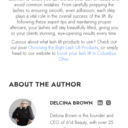
avoid common mistakes. From carefully prepping the
lashes to ensuring smooth, even adhesion, each step
plays a vital role in the overall success of the lift. By
following these expert tips and maintaining proper
aftercare, your lashes will stay beautifully lifted, giving you
or your clients stunning, eye-opening results every time.
Curious about what lash lift products to use? Check out
our post
Choosing the Right Lash Lift Products
, or simply
head to our website to
book your lash lift in Columbus
Ohio
.
ABOUT THE AUTHOR
DELCINA BROWN
Delcina Brown is the founder and
CEO of 614 Beauty, with over 25