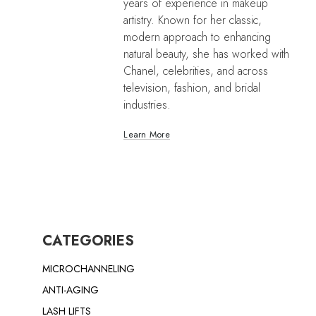
years of experience in makeup
artistry. Known for her classic,
modern approach to enhancing
natural beauty, she has worked with
Chanel, celebrities, and across
television, fashion, and bridal
industries.
Learn More
CATEGORIES
MICROCHANNELING
ANTI-AGING
LASH LIFTS