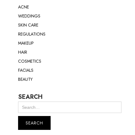
ACNE
WEDDINGS
SKIN CARE
REGULATIONS
MAKEUP
HAIR
COSMETICS
FACIALS
BEAUTY
SEARCH