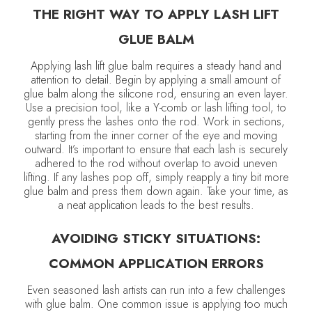
THE RIGHT WAY TO APPLY LASH LIFT
GLUE BALM
Applying lash lift glue balm requires a steady hand and
attention to detail. Begin by applying a small amount of
glue balm along the silicone rod, ensuring an even layer.
Use a precision tool, like a Y-comb or lash lifting tool, to
gently press the lashes onto the rod. Work in sections,
starting from the inner corner of the eye and moving
outward. It’s important to ensure that each lash is securely
adhered to the rod without overlap to avoid uneven
lifting. If any lashes pop off, simply reapply a tiny bit more
glue balm and press them down again. Take your time, as
a neat application leads to the best results.
AVOIDING STICKY SITUATIONS:
COMMON APPLICATION ERRORS
Even seasoned lash artists can run into a few challenges
with glue balm. One common issue is applying too much