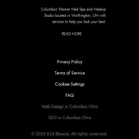
Columbus' Premier Med Spa and Makeup
Studio located in Worthington, OH with
services to help you look your best.
READ MORE
Privacy Policy
Terms of Service
Cookies Settings
FAQ
Web Design in Columbus Ohio
SEO in Columbus Ohio
© 2023 614 Beauty. All rights reserved.