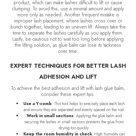
product, which can make lashes difficult to lift or cause
clumping. To avoid this, use a minimal amount and apply
more only as needed. Another frequent mistake is
improper lash placement, where lashes cross over or
bunch together, leading to an uneven lift. Always take the
time to separate the lashes carefully as you apply them.
Lastly, be cautious not to wait too long before applying
the lifting solution, as glue balm can lose its tackiness
over time.
EXPERT TECHNIQUES FOR BETTER LASH
ADHESION AND LIFT
To achieve the best adhesion and lift with lash glue balm,
consider these expert tips:
Use a Y-comb
: This tool helps to precisely place each lash
and ensure they are separated and evenly spaced on the rod.
Work in small sections
: Applying the glue balm and
securing the lashes in small sections prevents the glue from
drying too quickly.
Keep the room humidity in check
: High humidity can