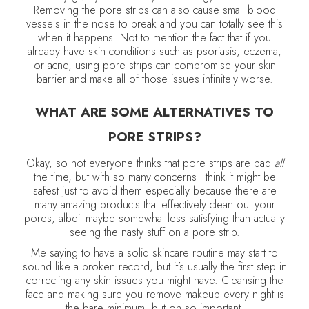
Removing the pore strips can also cause small blood
vessels in the nose to break and you can totally see this
when it happens. Not to mention the fact that if you
already have skin conditions such as psoriasis, eczema,
or acne, using pore strips can compromise your skin
barrier and make all of those issues infinitely worse.
WHAT ARE SOME ALTERNATIVES TO
PORE STRIPS?
Okay, so not everyone thinks that pore strips are bad
all
the time, but with so many concerns I think it might be
safest just to avoid them especially because there are
many amazing products that effectively clean out your
pores, albeit maybe somewhat less satisfying than actually
seeing the nasty stuff on a pore strip.
Me saying to have a solid skincare routine may start to
sound like a broken record, but it’s usually the first step in
correcting any skin issues you might have. Cleansing the
face and making sure you remove makeup every night is
the bare minimum, but oh so important.