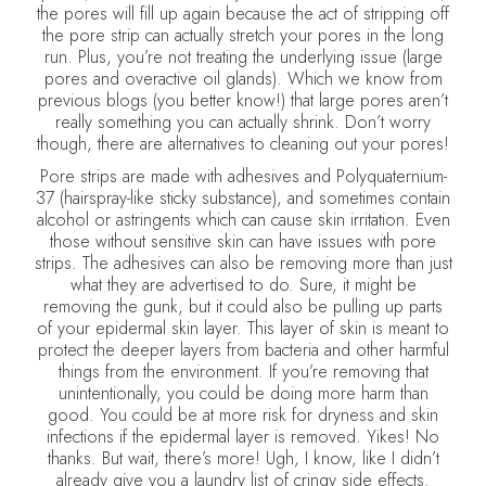
the pores will fill up again because the act of stripping off
the pore strip can actually stretch your pores in the long
run. Plus, you’re not treating the underlying issue (large
pores and overactive oil glands). Which we know from
previous blogs (you better know!) that large pores aren’t
really something you can actually shrink. Don’t worry
though, there are alternatives to cleaning out your pores!
Pore strips are made with adhesives and Polyquaternium-
37 (hairspray-like sticky substance), and sometimes contain
alcohol or astringents which can cause skin irritation. Even
those without sensitive skin can have issues with pore
strips. The adhesives can also be removing more than just
what they are advertised to do. Sure, it might be
removing the gunk, but it could also be pulling up parts
of your epidermal skin layer. This layer of skin is meant to
protect the deeper layers from bacteria and other harmful
things from the environment. If you’re removing that
unintentionally, you could be doing more harm than
good. You could be at more risk for dryness and skin
infections if the epidermal layer is removed. Yikes! No
thanks. But wait, there’s more! Ugh, I know, like I didn’t
already give you a laundry list of cringy side effects.