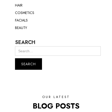
HAIR
COSMETICS
FACIALS
BEAUTY
SEARCH
OUR LATEST
BLOG POSTS