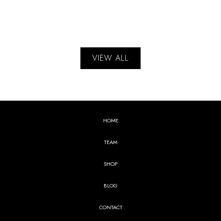
VIEW ALL
HOME
TEAM
SHOP
BLOG
CONTACT