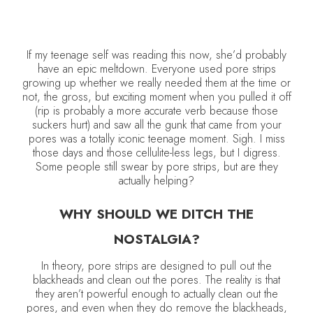
If my teenage self was reading this now, she’d probably
have an epic meltdown. Everyone used pore strips
growing up whether we really needed them at the time or
not, the gross, but exciting moment when you pulled it off
(rip is probably a more accurate verb because those
suckers hurt) and saw all the gunk that came from your
pores was a totally iconic teenage moment. Sigh. I miss
those days and those cellulite-less legs, but I digress.
Some people still swear by pore strips, but are they
actually helping?
WHY SHOULD WE DITCH THE
NOSTALGIA?
In theory, pore strips are designed to pull out the
blackheads and clean out the pores. The reality is that
they aren’t powerful enough to actually clean out the
pores, and even when they do remove the blackheads,