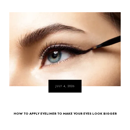
JULY 4, 2026
HOW TO APPLY EYELINER TO MAKE YOUR EYES LOOK BIGGER