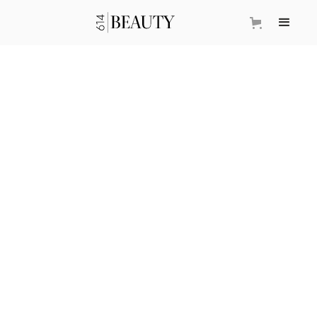
DITCH THOSE PORE
STRIPS
SADIE YOUNG
January 8, 2026
•
Beauty