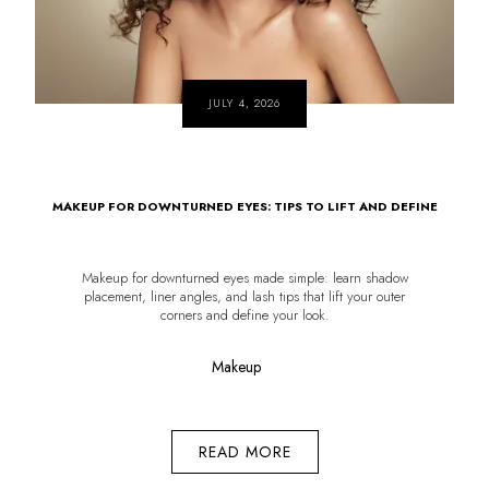
JULY 4, 2026
MAKEUP FOR DOWNTURNED EYES: TIPS TO LIFT AND DEFINE
Makeup for downturned eyes made simple: learn shadow
placement, liner angles, and lash tips that lift your outer
corners and define your look.
Makeup
READ MORE