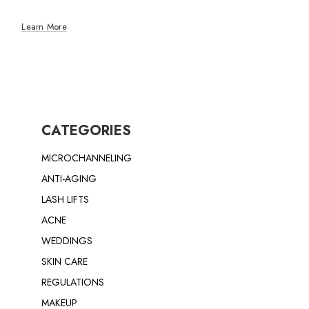
Learn More
CATEGORIES
MICROCHANNELING
ANTI-AGING
LASH LIFTS
ACNE
WEDDINGS
SKIN CARE
REGULATIONS
MAKEUP