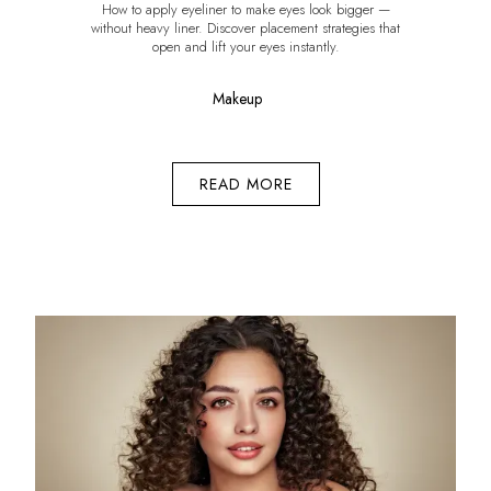
How to apply eyeliner to make eyes look bigger —
without heavy liner. Discover placement strategies that
open and lift your eyes instantly.
Makeup
READ MORE