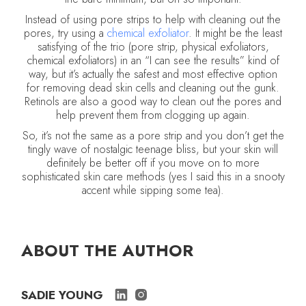
Instead of using pore strips to help with cleaning out the
pores, try using a
chemical exfoliator
. It might be the least
satisfying of the trio (pore strip, physical exfoliators,
chemical exfoliators) in an “I can see the results” kind of
way, but it’s actually the safest and most effective option
for removing dead skin cells and cleaning out the gunk.
Retinols are also a good way to clean out the pores and
help prevent them from clogging up again.
So, it’s not the same as a pore strip and you don’t get the
tingly wave of nostalgic teenage bliss, but your skin will
definitely be better off if you move on to more
sophisticated skin care methods (yes I said this in a snooty
accent while sipping some tea).
ABOUT THE AUTHOR
SADIE YOUNG