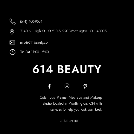
(614) 400-9604
7140 N. High St., St 210 & 220 Worthington, OH 43085
info@614beauty.com
Tue-Sat 11:00 - 5:00
Columbus' Premier Med Spa and Makeup
Studio located in Worthington, OH with
services to help you look your best.
READ MORE