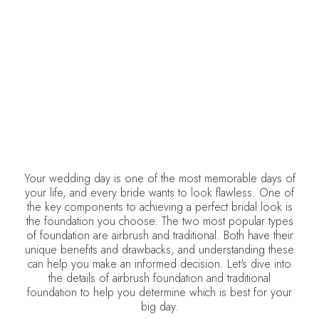
DELCINA BROWN
January 8, 2026
•
Weddings
Your wedding day is one of the most memorable days of
your life, and every bride wants to look flawless. One of
the key components to achieving a perfect bridal look is
the foundation you choose. The two most popular types
of foundation are airbrush and traditional. Both have their
unique benefits and drawbacks, and understanding these
can help you make an informed decision. Let's dive into
the details of airbrush foundation and traditional
foundation to help you determine which is best for your
big day.