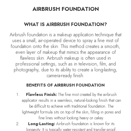
AIRBRUSH FOUNDATION
WHAT IS AIRBRUSH FOUNDATION?
Airbrush foundation is a makeup application technique that
uses a small, air-operated device to spray a fine mist of
foundation onto the skin. This method creates a smooth,
even layer of makeup that mimics the appearance of
flawless skin. Airbrush makeup is often used in
professional settings, such as in television, film, and
photography, due to its ability to create a long-lasting,
camera-ready finish.
BENEFITS OF AIRBRUSH FOUNDATION
Flawless Finish:
The fine mist created by the airbrush
applicator results in a seamless, natural-looking finish that can
be difficult to achieve with traditional foundation. The
lightweight formula sits on top of the skin, filling in pores and
fine lines without looking heavy or cakey.
Long-Lasting:
Airbrush foundation is known for its
longevity. It is typically water-resistant and transfer-proof,