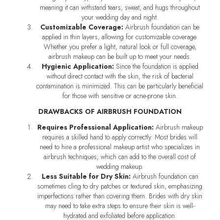
meaning it can withstand tears, sweat, and hugs throughout
your wedding day and night.
Customizable Coverage:
Airbrush foundation can be
applied in thin layers, allowing for customizable coverage.
Whether you prefer a light, natural look or full coverage,
airbrush makeup can be built up to meet your needs.
Hygienic Application:
Since the foundation is applied
without direct contact with the skin, the risk of bacterial
contamination is minimized. This can be particularly beneficial
for those with sensitive or acne-prone skin.
DRAWBACKS OF AIRBRUSH FOUNDATION
Requires Professional Application:
Airbrush makeup
requires a skilled hand to apply correctly. Most brides will
need to hire a professional makeup artist who specializes in
airbrush techniques, which can add to the overall cost of
wedding makeup.
Less Suitable for Dry Skin:
Airbrush foundation can
sometimes cling to dry patches or textured skin, emphasizing
imperfections rather than covering them. Brides with dry skin
may need to take extra steps to ensure their skin is well-
hydrated and exfoliated before application.