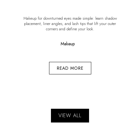
Makeup for downturned eyes made simple: learn shadow
placement, liner angles, and lash tips that lift your outer
corners and define your look.
Makeup
READ MORE
VIEW ALL