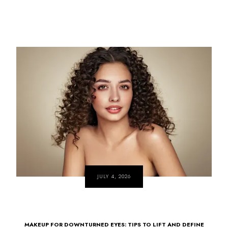
JULY 4, 2026
MAKEUP FOR DOWNTURNED EYES: TIPS TO LIFT AND DEFINE