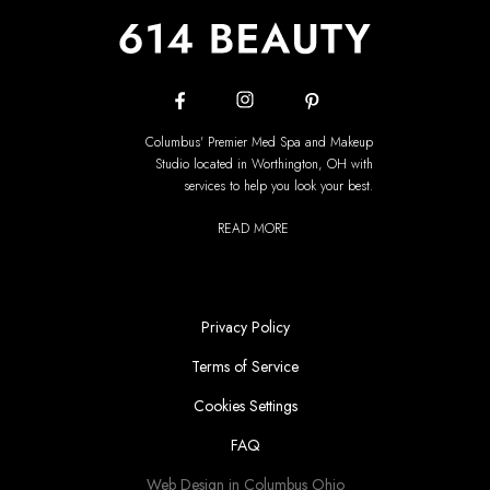
Columbus' Premier Med Spa and Makeup
Studio located in Worthington, OH with
services to help you look your best.
READ MORE
Privacy Policy
Terms of Service
Cookies Settings
FAQ
Web Design in Columbus Ohio