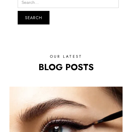
OUR LATEST
BLOG POSTS