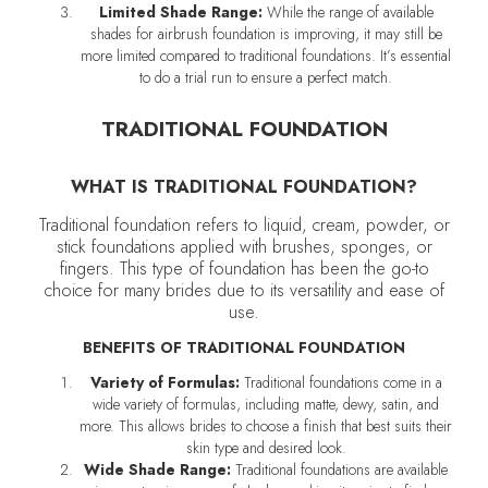
Limited Shade Range:
While the range of available
shades for airbrush foundation is improving, it may still be
more limited compared to traditional foundations. It’s essential
to do a trial run to ensure a perfect match.
TRADITIONAL FOUNDATION
WHAT IS TRADITIONAL FOUNDATION?
Traditional foundation refers to liquid, cream, powder, or
stick foundations applied with brushes, sponges, or
fingers. This type of foundation has been the go-to
choice for many brides due to its versatility and ease of
use.
BENEFITS OF TRADITIONAL FOUNDATION
Variety of Formulas:
Traditional foundations come in a
wide variety of formulas, including matte, dewy, satin, and
more. This allows brides to choose a finish that best suits their
skin type and desired look.
Wide Shade Range:
Traditional foundations are available