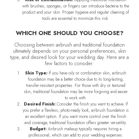
with brushes, sponges, or fingers can introduce bacteria to the
product and your skin. Proper hygiene and regular cleaning of
tools are essential to minimize this risk.
WHICH ONE SHOULD YOU CHOOSE?
Choosing between airbrush and traditional foundation
ultimately depends on your personal preferences, skin
type, and desired look for your wedding day. Here are a
few factors to consider:
Skin Type:
If you have oily or combination skin, airbrush
foundation may be a better choice due to its long-lasting,
transfer-resistant properties. For those with dry or textured
skin, traditional foundation may be more forgiving and easier
to work with.
Desired Finish:
Consider the finish you want to achieve. If
you prefer a flawless, photo-ready look, airbrush foundation is
an excellent option. If you want more control over the finish
and coverage, traditional foundation offers greater versatility.
Budget:
Airbrush makeup typically requires hiring a
professional, which can add to your wedding expenses.