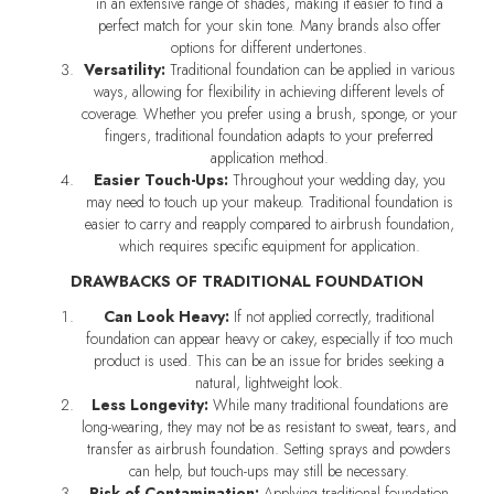
in an extensive range of shades, making it easier to find a
perfect match for your skin tone. Many brands also offer
options for different undertones.
Versatility:
Traditional foundation can be applied in various
ways, allowing for flexibility in achieving different levels of
coverage. Whether you prefer using a brush, sponge, or your
fingers, traditional foundation adapts to your preferred
application method.
Easier Touch-Ups:
Throughout your wedding day, you
may need to touch up your makeup. Traditional foundation is
easier to carry and reapply compared to airbrush foundation,
which requires specific equipment for application.
DRAWBACKS OF TRADITIONAL FOUNDATION
Can Look Heavy:
If not applied correctly, traditional
foundation can appear heavy or cakey, especially if too much
product is used. This can be an issue for brides seeking a
natural, lightweight look.
Less Longevity:
While many traditional foundations are
long-wearing, they may not be as resistant to sweat, tears, and
transfer as airbrush foundation. Setting sprays and powders
can help, but touch-ups may still be necessary.
Risk of Contamination:
Applying traditional foundation