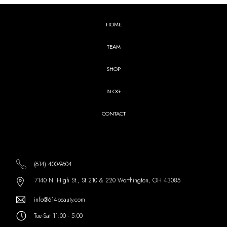
HOME
TEAM
SHOP
BLOG
CONTACT
(614) 400-9604
7140 N. High St., St 210 & 220 Worthington, OH 43085
info@614beauty.com
Tue-Sat 11:00 - 5:00