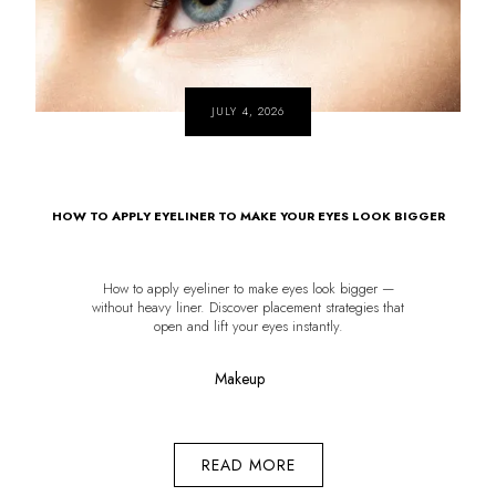
JULY 4, 2026
HOW TO APPLY EYELINER TO MAKE YOUR EYES LOOK BIGGER
How to apply eyeliner to make eyes look bigger —
without heavy liner. Discover placement strategies that
open and lift your eyes instantly.
Makeup
READ MORE