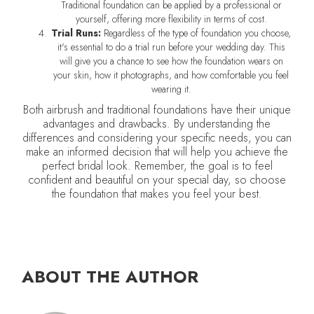
Traditional foundation can be applied by a professional or
yourself, offering more flexibility in terms of cost.
Trial Runs:
Regardless of the type of foundation you choose,
it's essential to do a trial run before your wedding day. This
will give you a chance to see how the foundation wears on
your skin, how it photographs, and how comfortable you feel
wearing it.
Both airbrush and traditional foundations have their unique
advantages and drawbacks. By understanding the
differences and considering your specific needs, you can
make an informed decision that will help you achieve the
perfect bridal look. Remember, the goal is to feel
confident and beautiful on your special day, so choose
the foundation that makes you feel your best.
ABOUT THE AUTHOR