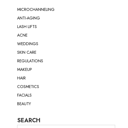
MICROCHANNELING
ANTI-AGING
LASH LIFTS
ACNE
WEDDINGS
SKIN CARE
REGULATIONS
MAKEUP
HAIR
COSMETICS
FACIALS
BEAUTY
SEARCH