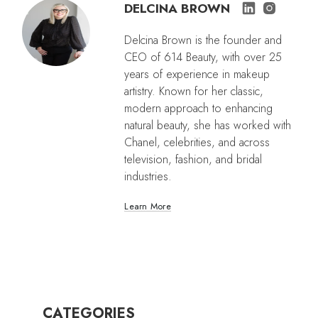
DELCINA BROWN
Delcina Brown is the founder and
CEO of 614 Beauty, with over 25
years of experience in makeup
artistry. Known for her classic,
modern approach to enhancing
natural beauty, she has worked with
Chanel, celebrities, and across
television, fashion, and bridal
industries.
Learn More
CATEGORIES