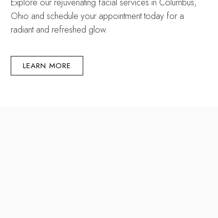
Explore our rejuvenating facial services in Columbus,
Ohio and schedule your appointment today for a
radiant and refreshed glow.
LEARN MORE