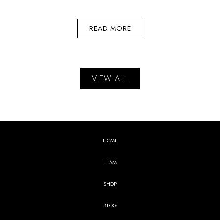
READ MORE
VIEW ALL
HOME
TEAM
SHOP
BLOG