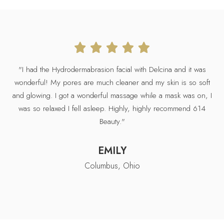
"D
"I had the Hydrodermabrasion facial with Delcina and it was
wa
wonderful! My pores are much cleaner and my skin is so soft
was
and glowing. I got a wonderful massage while a mask was on, I
was so relaxed I fell asleep. Highly, highly recommend 614
b
Beauty."
EMILY
Columbus, Ohio