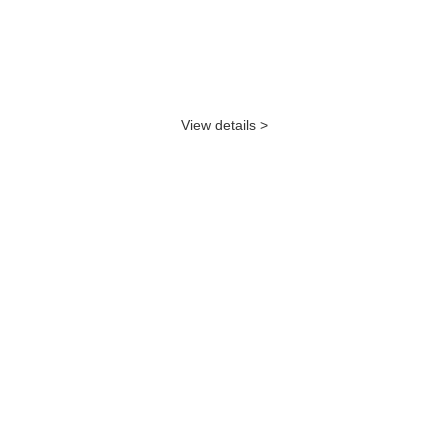
View details >