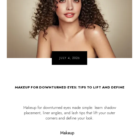
JULY 4, 2026
MAKEUP FOR DOWNTURNED EYES: TIPS TO LIFT AND DEFINE
Makeup for downturned eyes made simple: learn shadow
placement, liner angles, and lash tips that lift your outer
corners and define your look.
Makeup