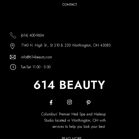
CONTACT
(614) 400-9604
7140 N. High St., St 210 & 220 Worthington, OH 43085
info@614beauty.com
Tue-Sat 11:00 - 5:00
Columbus' Premier Med Spa and Makeup
Studio located in Worthington, OH with
services to help you look your best.
READ MORE