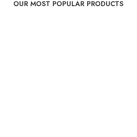
OUR MOST POPULAR PRODUCTS