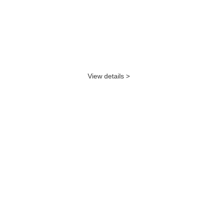
View details >