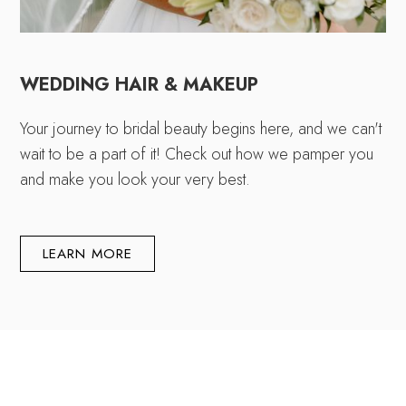
WEDDING HAIR & MAKEUP
Your journey to bridal beauty begins here, and we can't
wait to be a part of it! Check out how we pamper you
and make you look your very best.
LEARN MORE