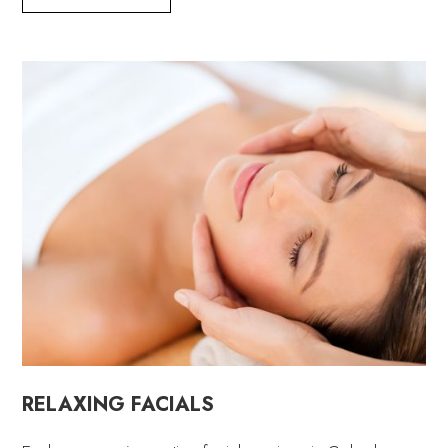
RELAXING FACIALS