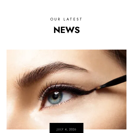
OUR LATEST
NEWS
JULY 4, 2026