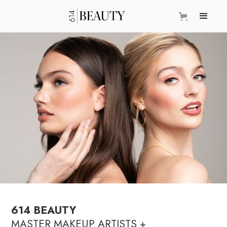
614 BEAUTY
MASTER MAKEUP ARTISTS +