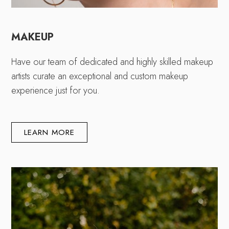
MAKEUP
Have our team of dedicated and highly skilled makeup
artists curate an exceptional and custom makeup
experience just for you.
LEARN MORE