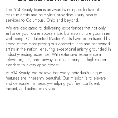
The 614 Beauty team is an award-winning collective of
makeup artists and hairstylists providing luxury beauty
services to Columbus, Ohio and beyond.
We are dedicated to delivering experiences that not only
enhance your outer appearance, but also nurture your inner
well-being. Our talented Master Artists have been trained by
some of the most prestigious cosmetic lines and renowned
artists in the nation, ensuring exceptional artistry grounded in
industry-leading expertise. With extensive experience in
television, film, and runway, our team brings a high-caliber
standard to every appointment.
At 614 Beauty, we believe that every individual’s unique
features are inherently beautiful. Our mission is to elevate
and celebrate that beauty—helping you feel confident,
radiant, and authentically you.