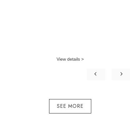
View details >
SEE MORE