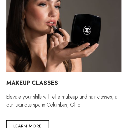
MAKEUP CLASSES
Elevate your skills with elite makeup and hair classes, at
our luxurious spa in Columbus, Ohio.
LEARN MORE