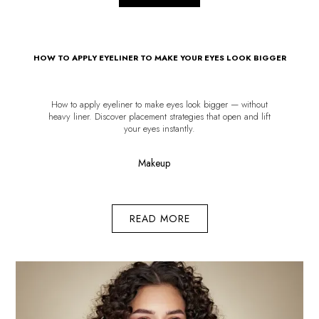
HOW TO APPLY EYELINER TO MAKE YOUR EYES LOOK BIGGER
How to apply eyeliner to make eyes look bigger — without
heavy liner. Discover placement strategies that open and lift
your eyes instantly.
Makeup
READ MORE