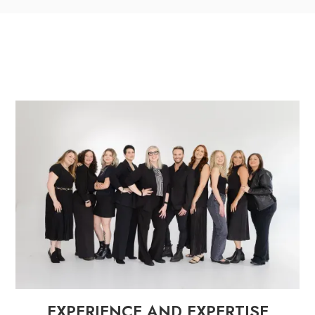
EXPERIENCE AND EXPERTISE