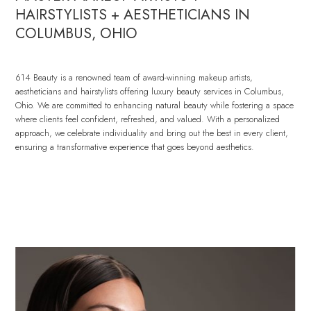
HAIRSTYLISTS + AESTHETICIANS IN
COLUMBUS, OHIO
614 Beauty is a renowned team of award-winning makeup artists,
aestheticians and hairstylists offering luxury beauty services in Columbus,
Ohio. We are committed to enhancing natural beauty while fostering a space
where clients feel confident, refreshed, and valued. With a personalized
approach, we celebrate individuality and bring out the best in every client,
ensuring a transformative experience that goes beyond aesthetics.