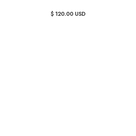
$ 120.00 USD