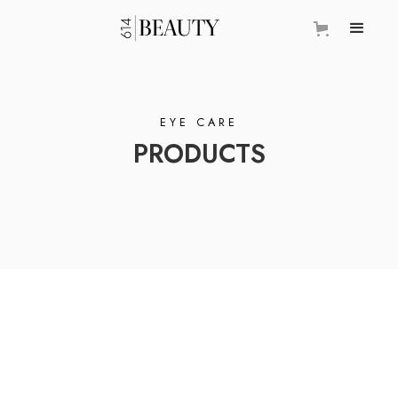
EYE CARE
PRODUCTS