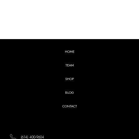
HOME
TEAM
SHOP
BLOG
CONTACT
(614) 400-9604