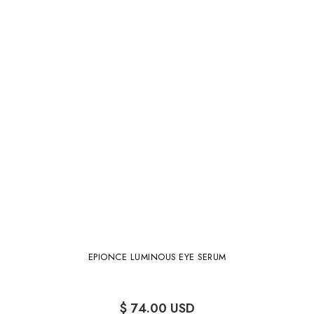
EPIONCE LUMINOUS EYE SERUM
$ 74.00 USD