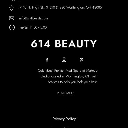
7140 N. High St., St 210 & 220 Worthington, OH 43085
info@614beauty.com
Tue-Sat 11:00 - 5:00
Columbus' Premier Med Spa and Makeup
Studio located in Worthington, OH with
services to help you look your best.
READ MORE
Privacy Policy