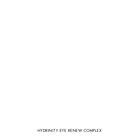
HYDRINITY EYE RENEW COMPLEX