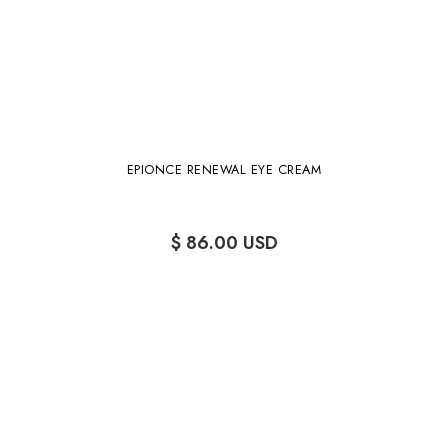
EPIONCE RENEWAL EYE CREAM
$ 86.00 USD