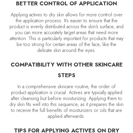
BETTER CONTROL OF APPLICATION
Applying actives to dry skin allows for more control over
the application process. It’s easier to ensure that the
product is evenly distributed across the skin's surface, and
you can more accurately target areas that need more
attention. This is particularly important for products that may
be too strong for certain areas of the face, like the
delicate skin around the eyes.
COMPATIBILITY WITH OTHER SKINCARE
STEPS
In a comprehensive skincare routine, the order of
product application is crucial. Actives are typically applied
after cleansing but before moisturizing. Applying them to
dry skin fits well into this sequence, as it prepares the skin
to receive the full benefits of moisturizers or oils that are
applied afterwards.
TIPS FOR APPLYING ACTIVES ON DRY