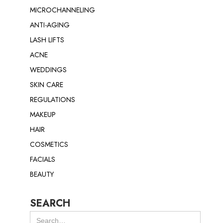
MICROCHANNELING
ANTI-AGING
LASH LIFTS
ACNE
WEDDINGS
SKIN CARE
REGULATIONS
MAKEUP
HAIR
COSMETICS
FACIALS
BEAUTY
SEARCH