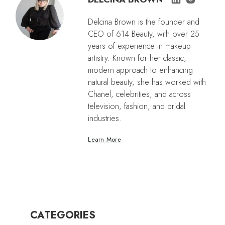
Delcina Brown is the founder and
CEO of 614 Beauty, with over 25
years of experience in makeup
artistry. Known for her classic,
modern approach to enhancing
natural beauty, she has worked with
Chanel, celebrities, and across
television, fashion, and bridal
industries.
Learn More
CATEGORIES