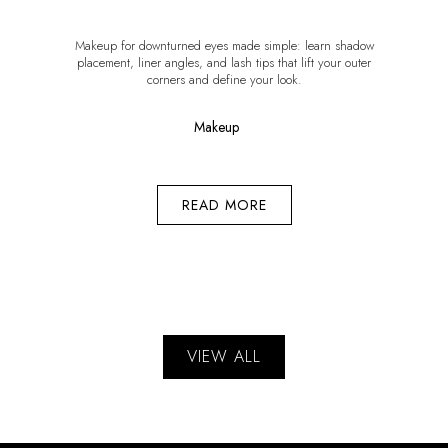
Makeup for downturned eyes made simple: learn shadow
placement, liner angles, and lash tips that lift your outer
corners and define your look.
Makeup
READ MORE
VIEW ALL