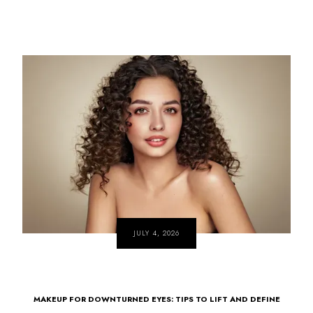
JULY 4, 2026
MAKEUP FOR DOWNTURNED EYES: TIPS TO LIFT AND DEFINE