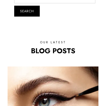
OUR LATEST
BLOG POSTS