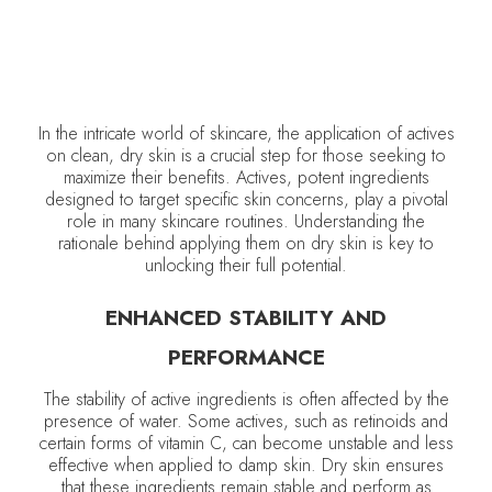
In the intricate world of skincare, the application of actives
on clean, dry skin is a crucial step for those seeking to
maximize their benefits. Actives, potent ingredients
designed to target specific skin concerns, play a pivotal
role in many skincare routines. Understanding the
rationale behind applying them on dry skin is key to
unlocking their full potential.
ENHANCED STABILITY AND
PERFORMANCE
The stability of active ingredients is often affected by the
presence of water. Some actives, such as retinoids and
certain forms of vitamin C, can become unstable and less
effective when applied to damp skin. Dry skin ensures
that these ingredients remain stable and perform as