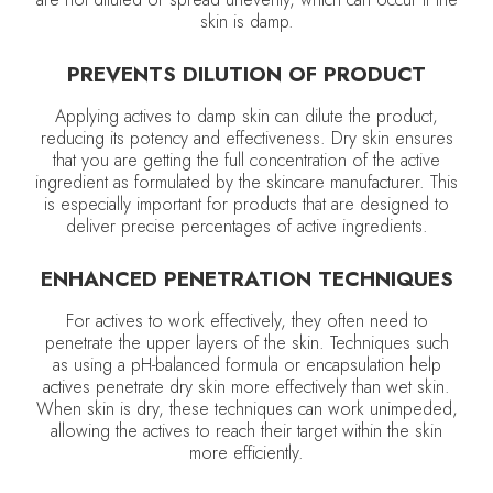
skin is damp.
PREVENTS DILUTION OF PRODUCT
Applying actives to damp skin can dilute the product,
reducing its potency and effectiveness. Dry skin ensures
that you are getting the full concentration of the active
ingredient as formulated by the skincare manufacturer. This
is especially important for products that are designed to
deliver precise percentages of active ingredients.
ENHANCED PENETRATION TECHNIQUES
For actives to work effectively, they often need to
penetrate the upper layers of the skin. Techniques such
as using a pH-balanced formula or encapsulation help
actives penetrate dry skin more effectively than wet skin.
When skin is dry, these techniques can work unimpeded,
allowing the actives to reach their target within the skin
more efficiently.