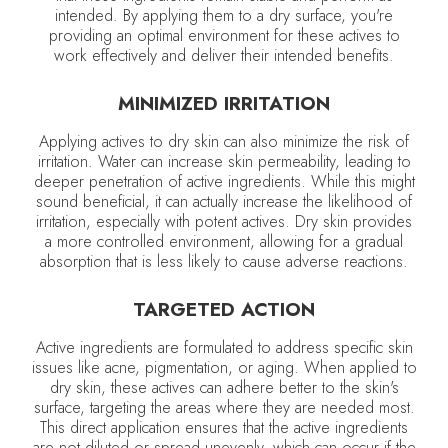
intended. By applying them to a dry surface, you're
providing an optimal environment for these actives to
work effectively and deliver their intended benefits.
MINIMIZED IRRITATION
Applying actives to dry skin can also minimize the risk of
irritation. Water can increase skin permeability, leading to
deeper penetration of active ingredients. While this might
sound beneficial, it can actually increase the likelihood of
irritation, especially with potent actives. Dry skin provides
a more controlled environment, allowing for a gradual
absorption that is less likely to cause adverse reactions.
TARGETED ACTION
Active ingredients are formulated to address specific skin
issues like acne, pigmentation, or aging. When applied to
dry skin, these actives can adhere better to the skin's
surface, targeting the areas where they are needed most.
This direct application ensures that the active ingredients
are not diluted or spread unevenly, which can occur if the