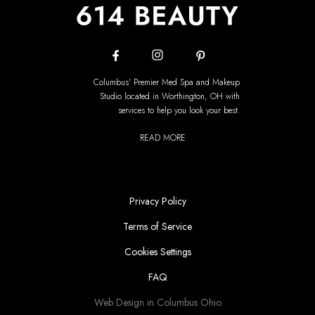
Columbus' Premier Med Spa and Makeup
Studio located in Worthington, OH with
services to help you look your best.
READ MORE
Privacy Policy
Terms of Service
Cookies Settings
FAQ
Web Design in Columbus Ohio