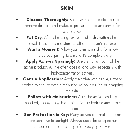
SKIN
Cleanse Thoroughly:
Begin with a gentle cleanser to
remove dirt, oil, and makeup, preparing a clean canvas for
your actives.
Pat Dry:
After cleansing, pat your skin dry with a clean
towel. Ensure no moisture is left on the skin’s surface.
Wait a Moment:
Allow your skin to air dry for a few
minutes post-patting to ensure it's completely dry.
Apply Actives Sparingly:
Use a small amount of the
active product. A little often goes a long way, especially with
high-concentration actives.
Gentle Application:
Apply the active with gentle, upward
strokes to ensure even distribution without pulling or dragging
the skin.
Follow with Moisturizer:
After the active has fully
absorbed, follow up with a moisturizer to hydrate and protect
the skin.
Sun Protection is Key:
Many actives can make the skin
more sensitive to sunlight. Always use a broad-spectrum
sunscreen in the morning after applying actives.