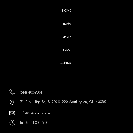
HOME
TEAM
SHOP
BLOG
CONTACT
(614) 400-9604
7140 N. High St., St 210 & 220 Worthington, OH 43085
info@614beauty.com
Tue-Sat 11:00 - 5:00