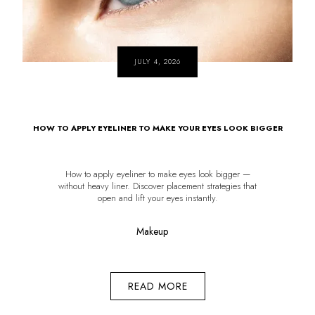
JULY 4, 2026
HOW TO APPLY EYELINER TO MAKE YOUR EYES LOOK BIGGER
How to apply eyeliner to make eyes look bigger —
without heavy liner. Discover placement strategies that
open and lift your eyes instantly.
Makeup
READ MORE