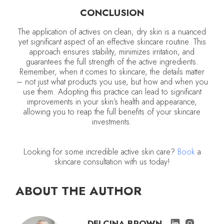
CONCLUSION
The application of actives on clean, dry skin is a nuanced
yet significant aspect of an effective skincare routine. This
approach ensures stability, minimizes irritation, and
guarantees the full strength of the active ingredients.
Remember, when it comes to skincare, the details matter
– not just what products you use, but how and when you
use them. Adopting this practice can lead to significant
improvements in your skin’s health and appearance,
allowing you to reap the full benefits of your skincare
investments.
Looking for some incredible active skin care?
Book
a
skincare consultation with us today!
ABOUT THE AUTHOR
DELCINA BROWN