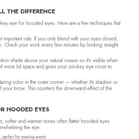
L THE DIFFERENCE
mokey eye for hooded eyes. Here are a few techniques that
t important rule. If you only blend with your eyes closed,
. Check your work every few minutes by looking straight
ition shade above your natural crease so it's visible when
n of more lid space and gives your smokey eye room to
acing color in the outer corner — whether it's shadow or
l of your brow. This counters the downward effect of the
OR HOODED EYES
t, softer and warmer tones often flatter hooded eyes
verwhelming the eye.
 perfect for evening events