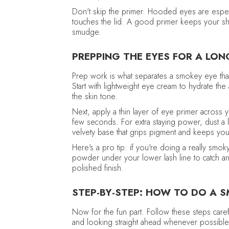
Don't skip the primer. Hooded eyes are espec
touches the lid. A good primer keeps your sha
smudge.
PREPPING THE EYES FOR A LO
Prep work is what separates a smokey eye that
Start with lightweight eye cream to hydrate the
the skin tone.
Next, apply a thin layer of eye primer across y
few seconds. For extra staying power, dust a l
velvety base that grips pigment and keeps you
Here's a pro tip: if you're doing a really smok
powder under your lower lash line to catch any
polished finish.
STEP-BY-STEP: HOW TO DO A 
Now for the fun part. Follow these steps car
and looking straight ahead whenever possible