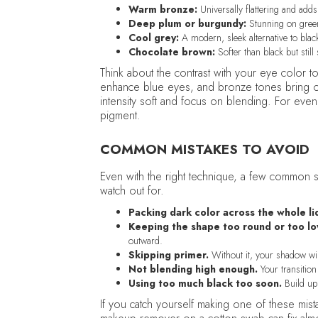
Warm bronze:
Universally flattering and add
Deep plum or burgundy:
Stunning on gree
Cool grey:
A modern, sleek alternative to blac
Chocolate brown:
Softer than black but still 
Think about the contrast with your eye colo
enhance blue eyes, and bronze tones bring ou
intensity soft and focus on blending. For eve
pigment.
COMMON MISTAKES TO AVOID
Even with the right technique, a few common s
watch out for.
Packing dark color across the whole li
Keeping the shape too round or too lo
outward.
Skipping primer.
Without it, your shadow wil
Not blending high enough.
Your transition 
Using too much black too soon.
Build up 
If you catch yourself making one of these mis