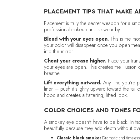
PLACEMENT TIPS THAT MAKE AL
Placement is truly the secret weapon for a s
professional makeup artists swear by.
Blend with your eyes open.
This is the mos
your color will disappear once you open them
into the mirror.
Cheat your crease higher.
Place your trans
your eyes are open. This creates the illusio
breathe.
Lift everything outward.
Any time you're pl
liner — push it slightly upward toward the tai
hood and creates a flattering, lifted look.
COLOR CHOICES AND TONES F
A smokey eye doesn't have to be black. In fac
beautifully because they add depth without o
Classic black smoke:
Dramatic and timeless,