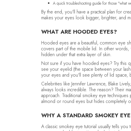
A quick troubleshooting guide for those "what
By the end, you'll have a practical plan for cr
makes your eyes look bigger, brighter, and mo
WHAT ARE HOODED EYES?
Hooded eyes are a beautiful, common eye sha
covers part of the mobile lid. In other words
hidden under that extra layer of skin.
Not sure if you have hooded eyes? Try this qui
see your eyelid (the space between your las
your eyes and you'll see plenty of lid space,
Celebrities like Jennifer Lawrence, Blake Liv
always looks incredible. The reason? Their ma
approach. Traditional smokey eye techniques 
almond or round eyes but hides completely
WHY A STANDARD SMOKEY EYE
A classic smokey eye tutorial usually tells you