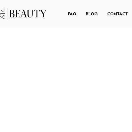
FAQ
BLOG
CONTACT
OKEY
YES