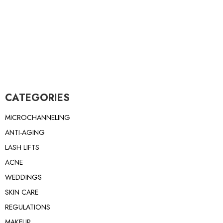
CATEGORIES
MICROCHANNELING
ANTI-AGING
LASH LIFTS
ACNE
WEDDINGS
SKIN CARE
REGULATIONS
MAKEUP