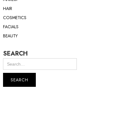
HAIR
COSMETICS
FACIALS
BEAUTY
SEARCH