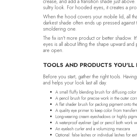
crease, and add a transition shade just above.
sultry look. For hooded eyes, it creates a pr
When the hood covers your mobile lid, all tha
darkest shade often ends up pressed against t
smoldering one.
The fix isn't more product or better shadow. 
eyes is all about lifting the shape upward and
are open.
TOOLS AND PRODUCTS YOU'LL
Before you start, gather the right tools. Hav
and helps your look last all day.
A small fluffy blending brush for diffusing colo
A pencil brush for precise work in the outer cor
A flat shader brush for packing pigment onto the
A quality eye primer to keep color from transfer
Long-wearing cream eyeshadows or highly pigm
A waterproof eyeliner (gel or pencil both work we
An eyelash curler and a volumizing mascara
Optional: false lashes or individual lashes for extr