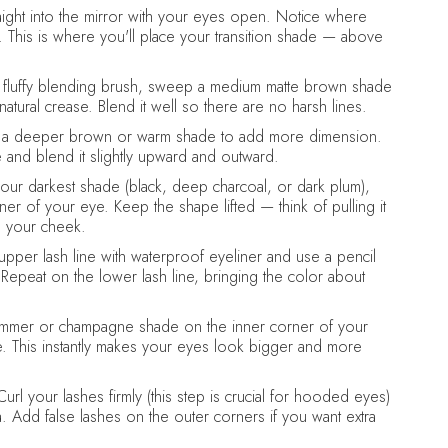
ight into the mirror with your eyes open. Notice where
his is where you'll place your transition shade — above
 fluffy blending brush, sweep a medium matte brown shade
atural crease. Blend it well so there are no harsh lines.
a deeper brown or warm shade to add more dimension.
 and blend it slightly upward and outward.
our darkest shade (black, deep charcoal, or dark plum),
r of your eye. Keep the shape lifted — think of pulling it
d your cheek.
upper lash line with waterproof eyeliner and use a pencil
epeat on the lower lash line, bringing the color about
immer or champagne shade on the inner corner of your
ne. This instantly makes your eyes look bigger and more
url your lashes firmly (this step is crucial for hooded eyes)
a. Add false lashes on the outer corners if you want extra