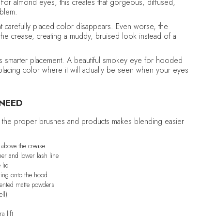
 For almond eyes, this creates that gorgeous, diffused,
oblem.
t carefully placed color disappears. Even worse, the
he crease, creating a muddy, bruised look instead of a
It's smarter placement. A beautiful smokey eye for hooded
 placing color where it will actually be seen when your eyes
 NEED
ing the proper brushes and products makes blending easier
r above the crease
ner and lower lash line
 lid
ring onto the hood
ented matte powders
ll)
a lift