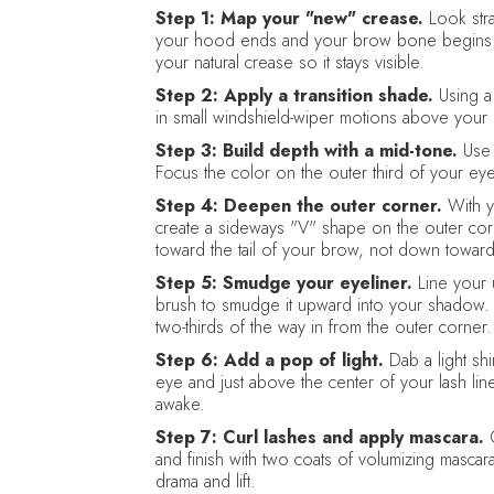
Step 1: Map your "new" crease.
Look stra
your hood ends and your brow bone begins. T
your natural crease so it stays visible.
Step 2: Apply a transition shade.
Using a
in small windshield-wiper motions above your n
Step 3: Build depth with a mid-tone.
Use 
Focus the color on the outer third of your eye
Step 4: Deepen the outer corner.
With y
create a sideways "V" shape on the outer corne
toward the tail of your brow, not down towar
Step 5: Smudge your eyeliner.
Line your 
brush to smudge it upward into your shadow. R
two-thirds of the way in from the outer corner.
Step 6: Add a pop of light.
Dab a light sh
eye and just above the center of your lash li
awake.
Step 7: Curl lashes and apply mascara.
C
and finish with two coats of volumizing mascar
drama and lift.