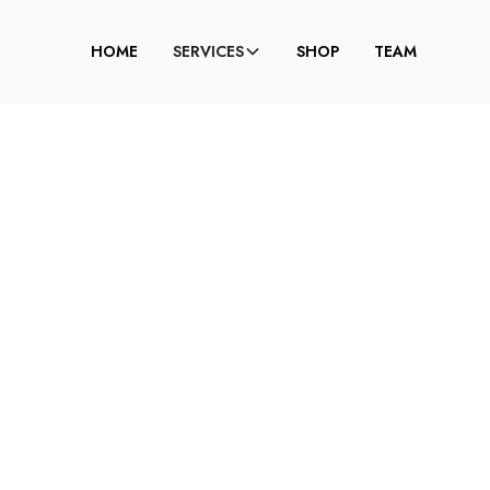
HOME
SERVICES
SHOP
TEAM
 TO MASTER A SM
E FOR HOODED E
DELCINA BROWN