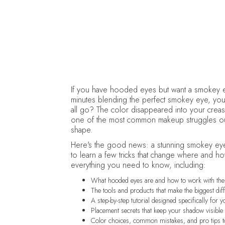
If you have hooded eyes but want a smokey ey
minutes blending the perfect smokey eye, yo
all go? The color disappeared into your crease,
one of the most common makeup struggles out t
shape.
Here's the good news: a stunning smokey eye
to learn a few tricks that change where and h
everything you need to know, including:
What hooded eyes are and how to work with th
The tools and products that make the biggest dif
A step-by-step tutorial designed specifically for 
Placement secrets that keep your shadow visibl
Color choices, common mistakes, and pro tips 