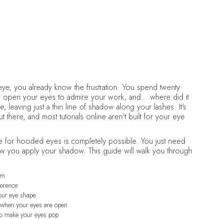
July 4, 2026
•
Makeup
e, you already know the frustration. You spend twenty
u open your eyes to admire your work, and… where did it
 leaving just a thin line of shadow along your lashes. It's
here, and most tutorials online aren't built for your eye
 for hooded eyes is completely possible. You just need
ow you apply your shadow. This guide will walk you through
em
ference
your eye shape
e when your eyes are open
to make your eyes pop