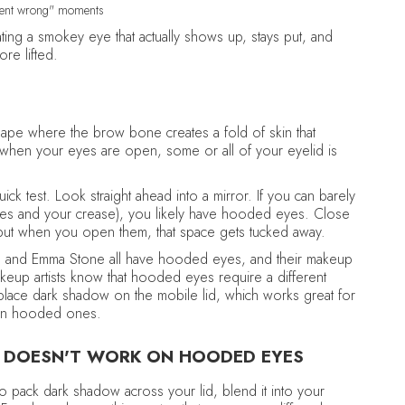
 went wrong" moments
eating a smokey eye that actually shows up, stays put, and
re lifted.
pe where the brow bone creates a fold of skin that
, when your eyes are open, some or all of your eyelid is
ck test. Look straight ahead into a mirror. If you can barely
hes and your crease), you likely have hooded eyes. Close
 but when you open them, that space gets tucked away.
ely, and Emma Stone all have hooded eyes, and their makeup
keup artists know that hooded eyes require a different
place dark shadow on the mobile lid, which works great for
 on hooded ones.
 DOESN'T WORK ON HOODED EYES
 to pack dark shadow across your lid, blend it into your