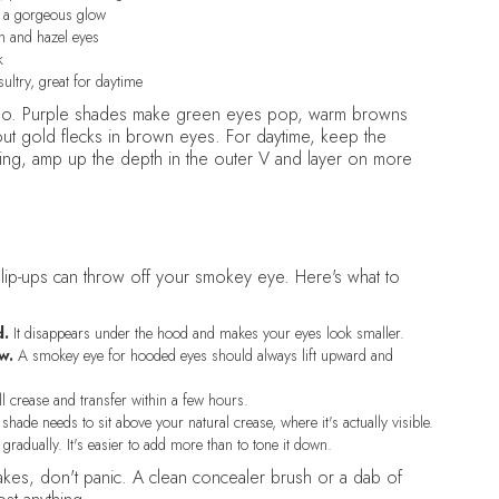
s a gorgeous glow
n and hazel eyes
k
sultry, great for daytime
r too. Purple shades make green eyes pop, warm browns
t gold flecks in brown eyes. For daytime, keep the
ning, amp up the depth in the outer V and layer on more
lip-ups can throw off your smokey eye. Here's what to
d.
It disappears under the hood and makes your eyes look smaller.
w.
A smokey eye for hooded eyes should always lift upward and
l crease and transfer within a few hours.
shade needs to sit above your natural crease, where it's actually visible.
gradually. It's easier to add more than to tone it down.
takes, don't panic. A clean concealer brush or a dab of