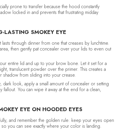
ially prone to transfer because the hood constantly
dow locked in and prevents that frustrating midday
NG-LASTING SMOKEY EYE
 lasts through dinner from one that creases by lunchtime.
 area, then gently pat concealer over your lids to even out
our entire lid and up to your brow bone. Let it set for a
ight, translucent powder over the primer. This creates a
r shadow from sliding into your crease.
y, dark look, apply a small amount of concealer or setting
 fallout. You can wipe it away at the end for a clean,
SMOKEY EYE ON HOODED EYES
efully, and remember the golden rule: keep your eyes open
 so you can see exactly where your color is landing.