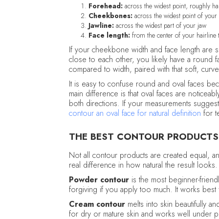
Forehead:
across the widest point, roughly hair
Cheekbones:
across the widest point of your
Jawline:
across the widest part of your jaw
Face length:
from the center of your hairline t
If your cheekbone width and face length are si
close to each other, you likely have a round f
compared to width, paired with that soft, curve
It is easy to confuse round and oval faces be
main difference is that oval faces are noticeab
both directions. If your measurements sugges
contour an oval face for natural definition
for t
THE BEST CONTOUR PRODUCTS
Not all contour products are created equal, 
real difference in how natural the result looks.
Powder contour
is the most beginner-friendl
forgiving if you apply too much. It works best 
Cream contour
melts into skin beautifully an
for dry or mature skin and works well under 