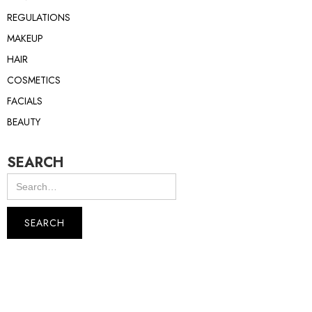
REGULATIONS
MAKEUP
HAIR
COSMETICS
FACIALS
BEAUTY
SEARCH