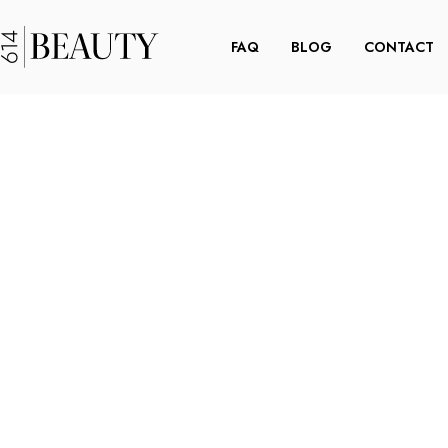
FAQ
BLOG
CONTACT
R A
STEP