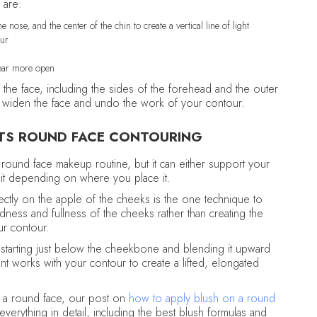
 are:
 nose, and the center of the chin to create a vertical line of light
our
pear more open
 the face, including the sides of the forehead and the outer
ally widen the face and undo the work of your contour.
TS ROUND FACE CONTOURING
 round face makeup routine, but it can either support your
t it depending on where you place it.
directly on the apple of the cheeks is the one technique to
ness and fullness of the cheeks rather than creating the
ur contour.
, starting just below the cheekbone and blending it upward
t works with your contour to create a lifted, elongated
n a round face, our post on
how to apply blush on a round
verything in detail, including the best blush formulas and