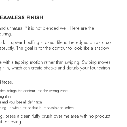
EAMLESS FINISH
nd unnatural if it is not blended well. Here are the
ouring.
ork in upward buffing strokes. Blend the edges outward so
 abruptly. The goal is for the contour to look like a shadow
 with a tapping motion rather than swiping. Swiping moves
 it in, which can create streaks and disturb your foundation
 faces:
hich brings the contour into the wrong zone
ng it in
 and you lose all definition
g up with a stripe that is impossible to soften
ng, press a clean fluffy brush over the area with no product
out removing.