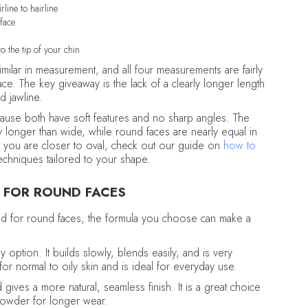
line to hairline
 face
o the tip of your chin
milar in measurement, and all four measurements are fairly
ace. The key giveaway is the lack of a clearly longer length
d jawline.
cause both have soft features and no sharp angles. The
ly longer than wide, while round faces are nearly equal in
t you are closer to oval, check out our guide on
how to
echniques tailored to your shape.
 FOR ROUND FACES
and for round faces, the formula you choose can make a
y option. It builds slowly, blends easily, and is very
for normal to oily skin and is ideal for everyday use.
d gives a more natural, seamless finish. It is a great choice
powder for longer wear.