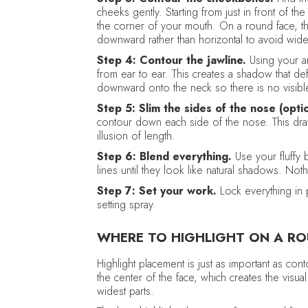
cheeks gently. Starting from just in front of 
the corner of your mouth. On a round face, th
downward rather than horizontal to avoid wide
Step 4: Contour the jawline.
Using your a
from ear to ear. This creates a shadow that de
downward onto the neck so there is no visible
Step 5: Slim the sides of the nose (optio
contour down each side of the nose. This draw
illusion of length.
Step 6: Blend everything.
Use your fluffy 
lines until they look like natural shadows. Noth
Step 7: Set your work.
Lock everything in p
setting spray.
WHERE TO HIGHLIGHT ON A RO
Highlight placement is just as important as con
the center of the face, which creates the visua
widest parts.