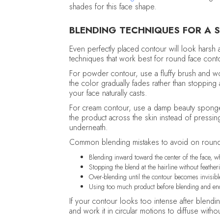
shades for this face shape.
BLENDING TECHNIQUES FOR A S
Even perfectly placed contour will look harsh a
techniques that work best for round face cont
For powder contour, use a fluffy brush and w
the color gradually fades rather than stopping
your face naturally casts.
For cream contour, use a damp beauty sponge
the product across the skin instead of pressing
underneath.
Common blending mistakes to avoid on round
Blending inward toward the center of the face, w
Stopping the blend at the hairline without featheri
Over-blending until the contour becomes invisible
Using too much product before blending and endin
If your contour looks too intense after blendi
and work it in circular motions to diffuse with