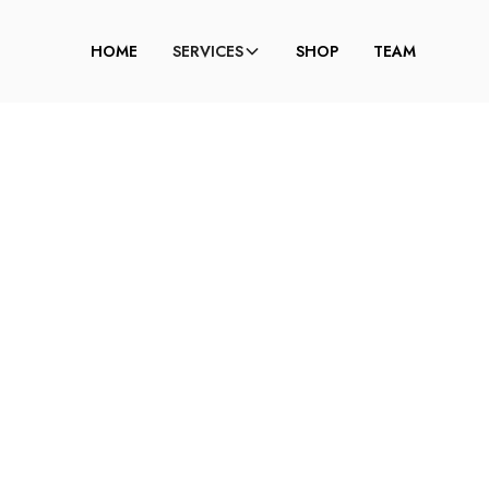
HOME
SERVICES
SHOP
TEAM
W TO CONTOUR FO
ND FACE (STEP-BY-
GUIDE)