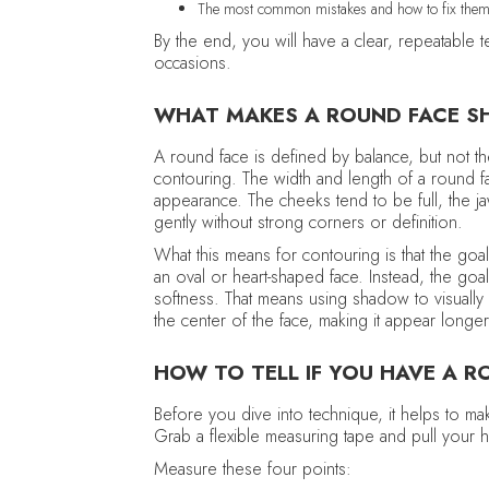
The most common mistakes and how to fix the
By the end, you will have a clear, repeatable
occasions.
WHAT MAKES A ROUND FACE S
A round face is defined by balance, but not th
contouring. The width and length of a round fac
appearance. The cheeks tend to be full, the ja
gently without strong corners or definition.
What this means for contouring is that the goa
an oval or heart-shaped face. Instead, the goal 
softness. That means using shadow to visually 
the center of the face, making it appear long
HOW TO TELL IF YOU HAVE A R
Before you dive into technique, it helps to ma
Grab a flexible measuring tape and pull your h
Measure these four points: