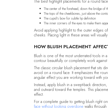
The best highlight placements for a round face
The center of the forehead, down the bridge of the
The tops of the cheekbones, just above the cont
The cupid's bow for subtle lip definition
The inner corners of the eyes to make them ap
Avoid applying highlight to the outer edges of
cheeks. Placing light in these areas will visu
HOW BLUSH PLACEMENT AFFEC
Blush is one of the most underrated tools in a
contour beautifully or completely work agains
The classic circular blush placement that sits 
avoid on a round face. It emphasizes the round
angular effect you are working toward with yo
Instead, apply blush in a swept-back direction
and outward toward the temples. This placemen
effect.
For a complete guide to getting blush right o
face without looking overdone
walks through e