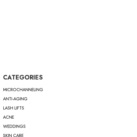
CATEGORIES
MICROCHANNELING
ANTI-AGING
LASH LIFTS
ACNE
WEDDINGS
SKIN CARE