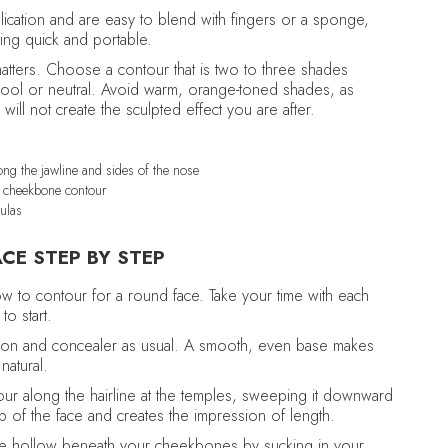
lication and are easy to blend with fingers or a sponge,
ing quick and portable.
matters. Choose a contour that is two to three shades
 cool or neutral. Avoid warm, orange-toned shades, as
ill not create the sculpted effect you are after.
ng the jawline and sides of the nose
d cheekbone contour
ulas
CE STEP BY STEP
ow to contour for a round face. Take your time with each
to start.
tion and concealer as usual. A smooth, even base makes
natural.
ur along the hairline at the temples, sweeping it downward
top of the face and creates the impression of length.
he hollow beneath your cheekbones by sucking in your