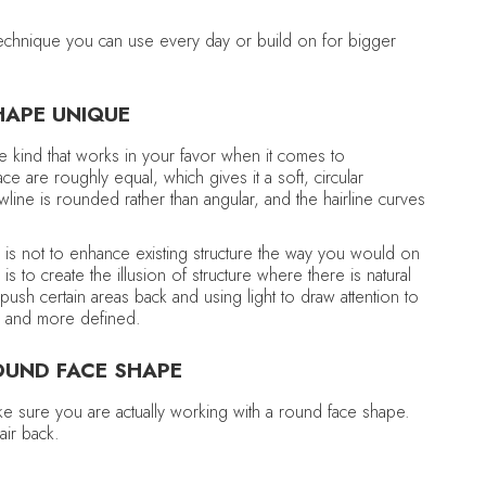
m
 technique you can use every day or build on for bigger
HAPE UNIQUE
e kind that works in your favor when it comes to
e are roughly equal, which gives it a soft, circular
wline is rounded rather than angular, and the hairline curves
l is not to enhance existing structure the way you would on
is to create the illusion of structure where there is natural
push certain areas back and using light to draw attention to
er and more defined.
OUND FACE SHAPE
ke sure you are actually working with a round face shape.
air back.