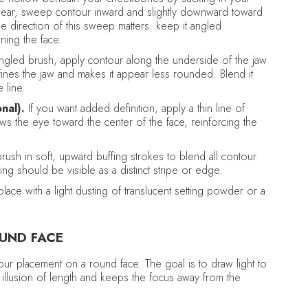
the ear, sweep contour inward and slightly downward toward
e direction of this sweep matters: keep it angled
ning the face.
ngled brush, apply contour along the underside of the jaw
fines the jaw and makes it appear less rounded. Blend it
 line.
nal).
If you want added definition, apply a thin line of
s the eye toward the center of the face, reinforcing the
brush in soft, upward buffing strokes to blend all contour
ing should be visible as a distinct stripe or edge.
lace with a light dusting of translucent setting powder or a
UND FACE
tour placement on a round face. The goal is to draw light to
l illusion of length and keeps the focus away from the