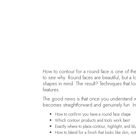
How to contour for a round face is one of th
to see why. Round faces are beautiful, but a lot
shapes in mind. The result? Techniques that lo
features.
The good news is that once you understand w
becomes straightforward and genuinely fun. In 
How to confirm you have a round face shape
Which contour products and tools work best
Exactly where to place contour, highlight, and bl
How to blend for a finish that looks like skin, n