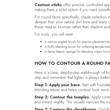
Contour sticks
offer precise, controlled app
making them a solid option if you want someth
For round faces specifically, shade selection 
deeper than your natural skin tone and leans
these read as bronzer rather than shadow and w
For tools, you will want:
A narrow angled brush for precise placement alo
A fluffy blending brush for softening temple an
A damp beauty sponge for blending cream form
HOW TO CONTOUR A ROUND FA
Here is a clear, step-by-step walkthrough of h
step and remember that lighter is always better 
Step 1: Apply your base.
Start with founda
blending easier and helps contour look more 
Step 2: Contour the temples.
Apply conto
and inward slightly. This visually narrows the 
Step 3: Contour the cheekbones.
Find t