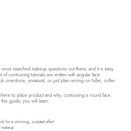
DELCINA BROWN
July 4, 2026
•
Makeup
e most searched makeup questions out there, and it is easy
 of contouring tutorials are written with angular face
ok overdone, unnatural, or just plain wrong on fuller, softer
here to place product and why, contouring a round face
this guide, you will learn:
ush for a slimming, sculpted effect
ot makeup