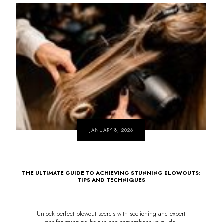
JANUARY 8, 2026
THE ULTIMATE GUIDE TO ACHIEVING STUNNING BLOWOUTS:
TIPS AND TECHNIQUES
Unlock perfect blowout secrets with sectioning and expert
tips for stunning hair in one comprehensive guide!