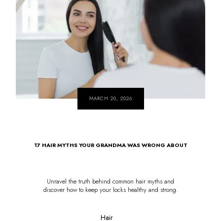
MARCH 20, 2026
17 HAIR MYTHS YOUR GRANDMA WAS WRONG ABOUT
Unravel the truth behind common hair myths and
discover how to keep your locks healthy and strong.
Hair