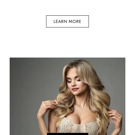
LEARN MORE