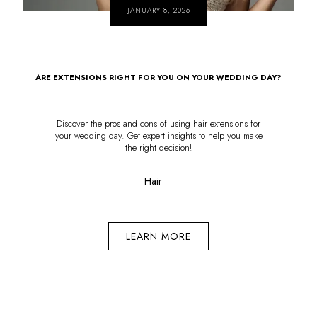
JANUARY 8, 2026
ARE EXTENSIONS RIGHT FOR YOU ON YOUR WEDDING DAY?
Discover the pros and cons of using hair extensions for
your wedding day. Get expert insights to help you make
the right decision!
Hair
LEARN MORE