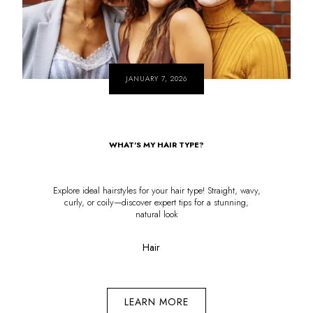
JANUARY 7, 2026
WHAT'S MY HAIR TYPE?
Explore ideal hairstyles for your hair type! Straight, wavy,
curly, or coily—discover expert tips for a stunning,
natural look
Hair
LEARN MORE