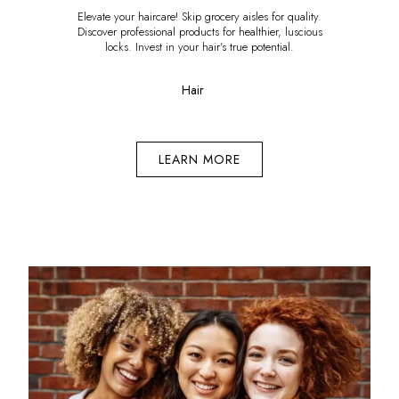
Elevate your haircare! Skip grocery aisles for quality.
Discover professional products for healthier, luscious
locks. Invest in your hair's true potential.
Hair
LEARN MORE