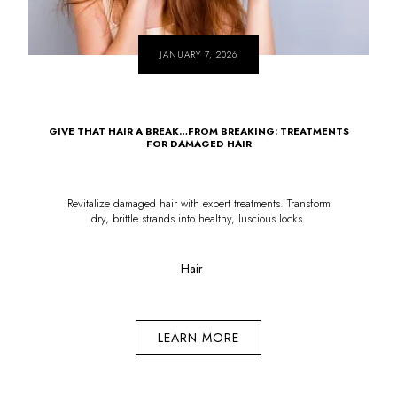
JANUARY 7, 2026
GIVE THAT HAIR A BREAK…FROM BREAKING: TREATMENTS
FOR DAMAGED HAIR
Revitalize damaged hair with expert treatments. Transform
dry, brittle strands into healthy, luscious locks.
Hair
LEARN MORE