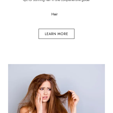
Hair
LEARN MORE