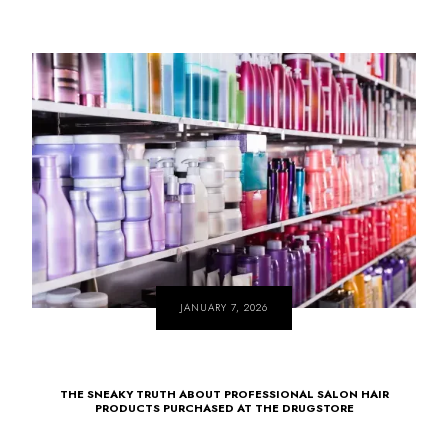
JANUARY 7, 2026
THE SNEAKY TRUTH ABOUT PROFESSIONAL SALON HAIR
PRODUCTS PURCHASED AT THE DRUGSTORE