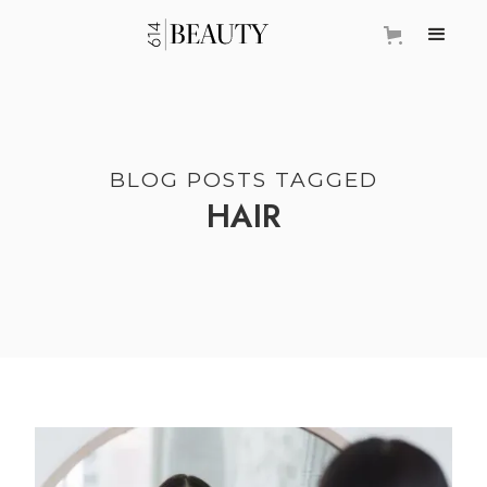
BLOG POSTS TAGGED
HAIR