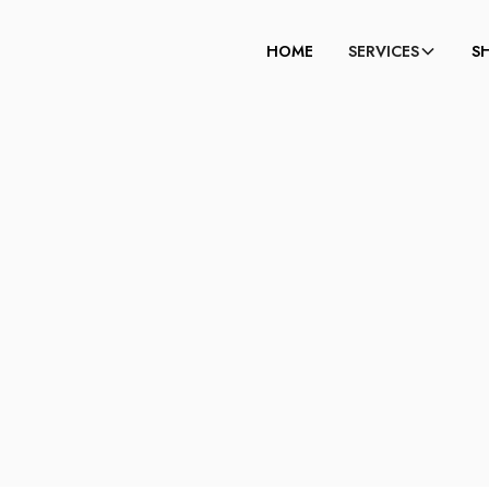
HOME
SERVICES
S