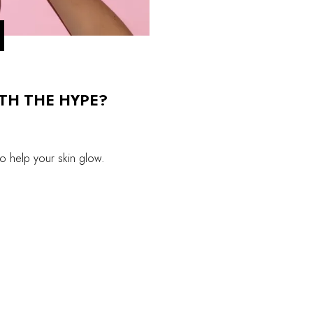
RTH THE HYPE?
to help your skin glow.