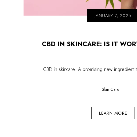
JANUARY 7, 2026
CBD IN SKINCARE: IS IT WO
CBD in skincare: A promising new ingredient 
Skin Care
LEARN MORE