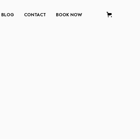
BLOG
CONTACT
BOOK NOW