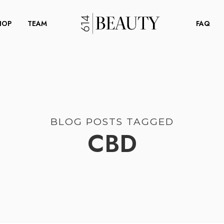
HOP
TEAM
FAQ
BLOG POSTS TAGGED
CBD