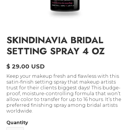
SKINDINAVIA BRIDAL
SETTING SPRAY 4 OZ
$ 29.00 USD
Keep your makeup fresh and flawless with this
satin-finish setting spray that makeup artists
trust for their clients biggest days! This budge-
proof, moisture-controlling formula that won’t
allow color to transfer for up to 16 hours. It’s the
preferred finishing spray among bridal artists
worldwide.
Quantity