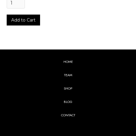
HOME
TEAM
SHOP
BLOG
CONTACT