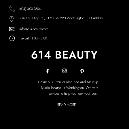
(614) 400-9604
7140 N. High St., St 210 & 220 Worthington, OH 43085
info@614beauty.com
Tue-Sat 11:00 - 5:00
Columbus' Premier Med Spa and Makeup
Studio located in Worthington, OH with
services to help you look your best.
READ MORE