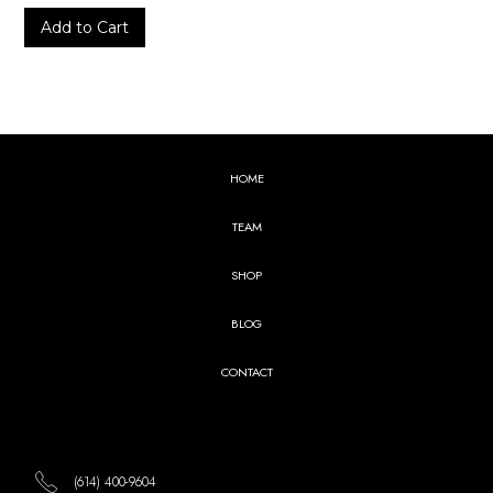
HOME
TEAM
SHOP
BLOG
CONTACT
(614) 400-9604