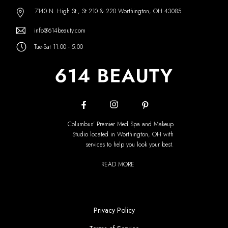
7140 N. High St., St 210 & 220 Worthington, OH 43085
info@614beauty.com
Tue-Sat 11:00 - 5:00
Columbus' Premier Med Spa and Makeup
Studio located in Worthington, OH with
services to help you look your best.
READ MORE
Privacy Policy