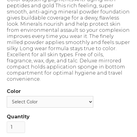
peptides and gold This rich feeling, super
smooth, anti-aging mineral powder foundation
gives buildable coverage for a dewy, flawless
look. Minerals nourish and help protect skin
from environmental assault so your complexion
improves every time you wear it. The finely
milled powder applies smoothly and feels super
silky. Long wear formula stays true to color.
Excellent for all skin types. Free of oils,
fragrance, wax, dye, and talc. Deluxe mirrored
compact holds application sponge in bottom
compartment for optimal hygiene and travel
convenience.
Color
Quantity