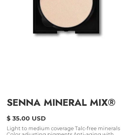
SENNA MINERAL MIX®
$ 35.00 USD
Light to medium coverage Talc-free minerals
Color adjusting pigments Anti-aging with