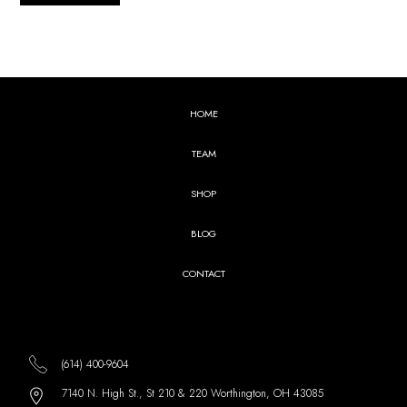
HOME
TEAM
SHOP
BLOG
CONTACT
(614) 400-9604
7140 N. High St., St 210 & 220 Worthington, OH 43085