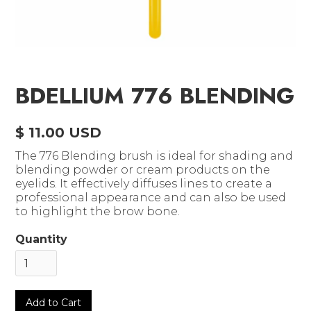
BDELLIUM 776 BLENDING
$ 11.00 USD
The 776 Blending brush is ideal for shading and
blending powder or cream products on the
eyelids. It effectively diffuses lines to create a
professional appearance and can also be used
to highlight the brow bone.
Quantity