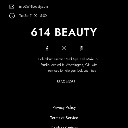
info@614beauty.com
Tue-Sat 11:00 - 5:00
Columbus' Premier Med Spa and Makeup
Studio located in Worthington, OH with
services to help you look your best.
READ MORE
Privacy Policy
Terms of Service
Cookies Settings