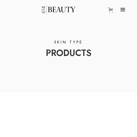
SKIN TYPE
PRODUCTS