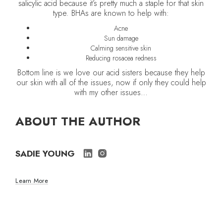
salicylic acid because it’s pretty much a staple for that skin
type. BHAs are known to help with:
Acne
Sun damage
Calming sensitive skin
Reducing rosacea redness
Bottom line is we love our acid sisters because they help
our skin with all of the issues, now if only they could help
with my other issues…
ABOUT THE AUTHOR
SADIE YOUNG
Learn More