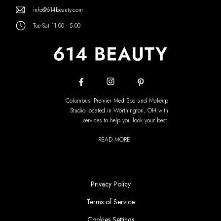
info@614beauty.com
Tue-Sat 11:00 - 5:00
Columbus' Premier Med Spa and Makeup
Studio located in Worthington, OH with
services to help you look your best.
READ MORE
Privacy Policy
Terms of Service
Cookies Settings