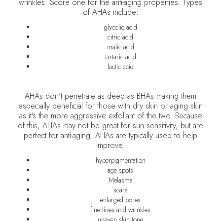
wrinkles. Score one for the anti-aging properties. Types
of AHAs include:
glycolic acid
citric acid
malic acid
tartaric acid
lactic acid
AHAs don’t penetrate as deep as BHAs making them
especially beneficial for those with dry skin or aging skin
as it's the more aggressive exfoliant of the two. Because
of this, AHAs may not be great for sun sensitivity, but are
perfect for anti-aging. AHAs are typically used to help
improve:
hyperpigmentation
age spots
Melasma
scars
enlarged pores
fine lines and wrinkles
uneven skin tone