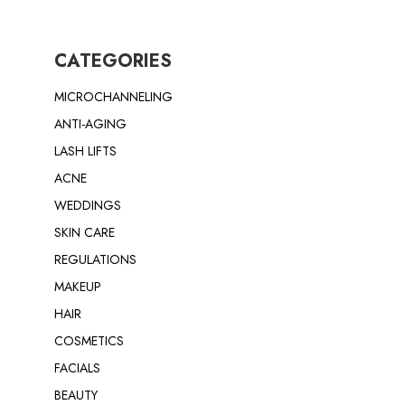
CATEGORIES
MICROCHANNELING
ANTI-AGING
LASH LIFTS
ACNE
WEDDINGS
SKIN CARE
REGULATIONS
MAKEUP
HAIR
COSMETICS
FACIALS
BEAUTY