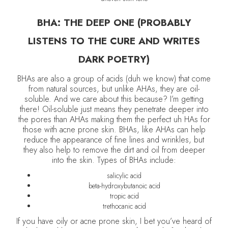
BHA: THE DEEP ONE (PROBABLY
LISTENS TO THE CURE AND WRITES
DARK POETRY)
BHAs are also a group of acids (duh we know) that come
from natural sources, but unlike AHAs, they are oil-
soluble. And we care about this because? I’m getting
there! Oil-soluble just means they penetrate deeper into
the pores than AHAs making them the perfect uh HAs for
those with acne prone skin. BHAs, like AHAs can help
reduce the appearance of fine lines and wrinkles, but
they also help to remove the dirt and oil from deeper
into the skin. Types of BHAs include:
salicylic acid
beta-hydroxybutanoic acid
tropic acid
trethocanic acid
If you have oily or acne prone skin, I bet you’ve heard of