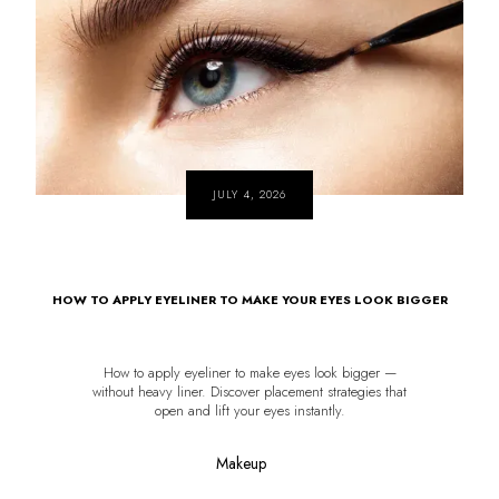
JULY 4, 2026
HOW TO APPLY EYELINER TO MAKE YOUR EYES LOOK BIGGER
How to apply eyeliner to make eyes look bigger —
without heavy liner. Discover placement strategies that
open and lift your eyes instantly.
Makeup