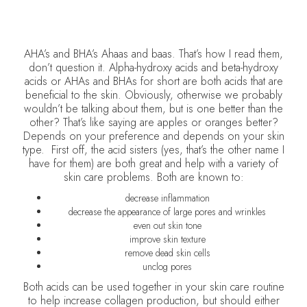
AHA’s and BHA’s Ahaas and baas. That’s how I read them,
don’t question it. Alpha-hydroxy acids and beta-hydroxy
acids or AHAs and BHAs for short are both acids that are
beneficial to the skin. Obviously, otherwise we probably
wouldn’t be talking about them, but is one better than the
other? That’s like saying are apples or oranges better?
Depends on your preference and depends on your skin
type. First off, the acid sisters (yes, that’s the other name I
have for them) are both great and help with a variety of
skin care problems. Both are known to:
decrease inflammation
decrease the appearance of large pores and wrinkles
even out skin tone
improve skin texture
remove dead skin cells
unclog pores
Both acids can be used together in your skin care routine
to help increase collagen production, but should either