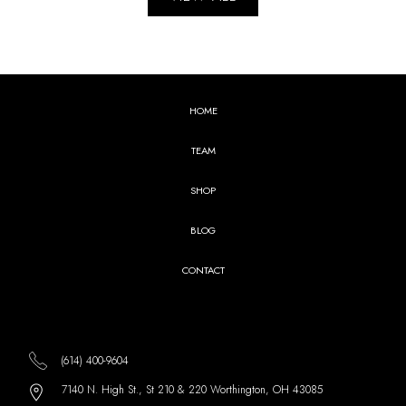
HOME
TEAM
SHOP
BLOG
CONTACT
(614) 400-9604
7140 N. High St., St 210 & 220 Worthington, OH 43085