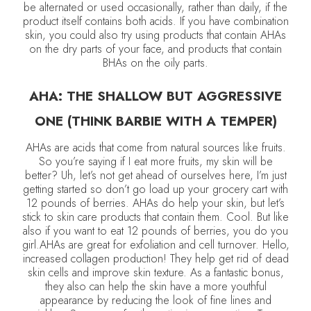
be alternated or used occasionally, rather than daily, if the
product itself contains both acids. If you have combination
skin, you could also try using products that contain AHAs
on the dry parts of your face, and products that contain
BHAs on the oily parts.
AHA: THE SHALLOW BUT AGGRESSIVE
ONE (THINK BARBIE WITH A TEMPER)
AHAs are acids that come from natural sources like fruits.
So you’re saying if I eat more fruits, my skin will be
better? Uh, let’s not get ahead of ourselves here, I’m just
getting started so don’t go load up your grocery cart with
12 pounds of berries. AHAs do help your skin, but let’s
stick to skin care products that contain them. Cool. But like
also if you want to eat 12 pounds of berries, you do you
girl.AHAs are great for exfoliation and cell turnover. Hello,
increased collagen production! They help get rid of dead
skin cells and improve skin texture. As a fantastic bonus,
they also can help the skin have a more youthful
appearance by reducing the look of fine lines and