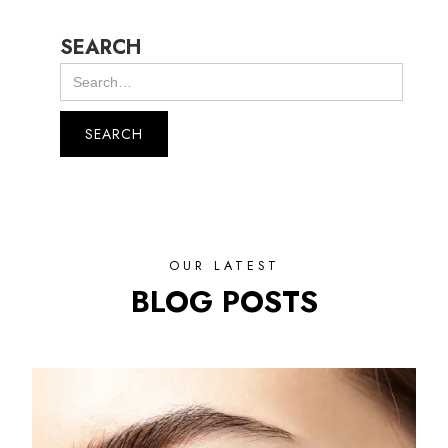
SEARCH
OUR LATEST
BLOG POSTS