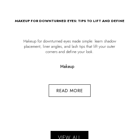
MAKEUP FOR DOWNTURNED EYES: TIPS TO LIFT AND DEFINE
Makeup for downturned eyes made simple: learn shadow
placement, liner angles, and lash tips that lift your outer
corners and define your look.
Makeup
READ MORE
VIEW ALL