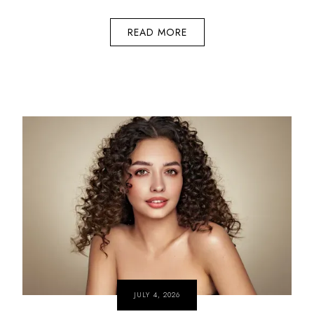
READ MORE
JULY 4, 2026