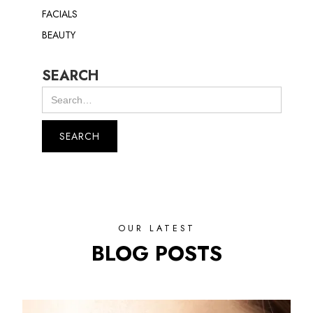
FACIALS
BEAUTY
SEARCH
OUR LATEST
BLOG POSTS