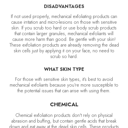
DISADVANTAGES
If not used properly, mechanical exfoliating products can
cause irritation and micro-lesions on those with sensitive
skin. If you scrub too hard or use body scrub products
that contain larger granules, mechanical exfoliants will
cause more harm than good. Be gentle with your skin!
These exfoliation products are already removing the dead
skin cells just by applying it on your face, no need to
scrub so hard.
WHAT SKIN TYPE
For those with sensitive skin types, it’s best to avoid
mechanical exfoliants because you’re more susceptible to
the potential issues that can arise with using them.
CHEMICAL
Chemical exfoliation products don't rely on physical
abrasion and buffing, but contain gentle acids that break
down and eat away at the dead skin cells. These products