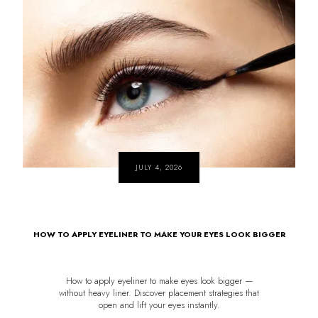
JULY 4, 2026
HOW TO APPLY EYELINER TO MAKE YOUR EYES LOOK BIGGER
How to apply eyeliner to make eyes look bigger —
without heavy liner. Discover placement strategies that
open and lift your eyes instantly.