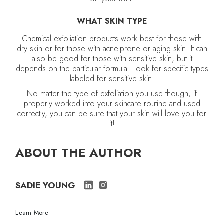
WHAT SKIN TYPE
Chemical exfoliation products work best for those with
dry skin or for those with acne-prone or aging skin. It can
also be good for those with sensitive skin, but it
depends on the particular formula. Look for specific types
labeled for sensitive skin.
No matter the type of exfoliation you use though, if
properly worked into your skincare routine and used
correctly, you can be sure that your skin will love you for
it!
ABOUT THE AUTHOR
SADIE YOUNG
Learn More