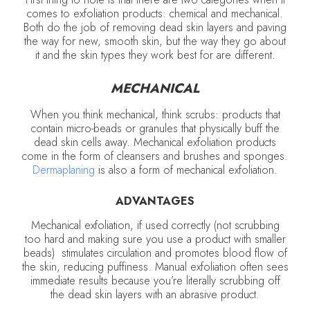
comes to exfoliation products: chemical and mechanical.
Both do the job of removing dead skin layers and paving
the way for new, smooth skin, but the way they go about
it and the skin types they work best for are different.
MECHANICAL
When you think mechanical, think scrubs: products that
contain micro-beads or granules that physically buff the
dead skin cells away. Mechanical exfoliation products
come in the form of cleansers and brushes and sponges.
Dermaplaning
is also a form of mechanical exfoliation.
ADVANTAGES
Mechanical exfoliation, if used correctly (not scrubbing
too hard and making sure you use a product with smaller
beads) stimulates circulation and promotes blood flow of
the skin, reducing puffiness. Manual exfoliation often sees
immediate results because you’re literally scrubbing off
the dead skin layers with an abrasive product.