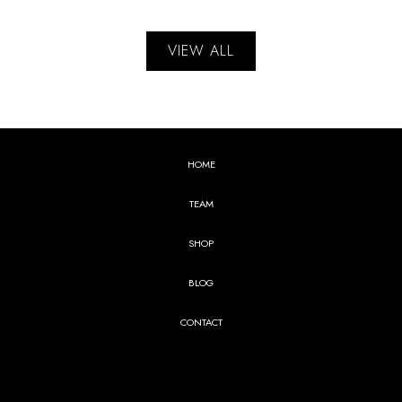
VIEW ALL
HOME
TEAM
SHOP
BLOG
CONTACT