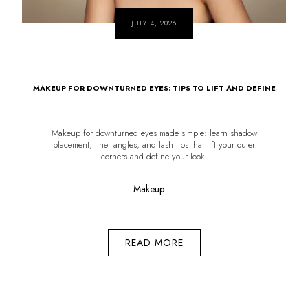
JULY 4, 2026
MAKEUP FOR DOWNTURNED EYES: TIPS TO LIFT AND DEFINE
Makeup for downturned eyes made simple: learn shadow
placement, liner angles, and lash tips that lift your outer
corners and define your look.
Makeup
READ MORE