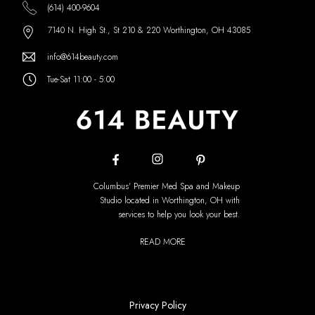
(614) 400-9604
7140 N. High St., St 210 & 220 Worthington, OH 43085
info@614beauty.com
Tue-Sat 11:00 - 5:00
Columbus' Premier Med Spa and Makeup
Studio located in Worthington, OH with
services to help you look your best.
READ MORE
Privacy Policy