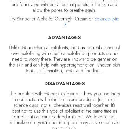
are formulated with enzymes that penetrate the skin and
allow the pores to breathe again.
Try Skinbetter AlphaRet Overnight Cream or
Epionce Lytic
TX
ADVANTAGES
Unlike the mechanical exfoliants, there is no real chance of
over exfoliating with chemical exfoliation products so no
need to worry there. They are known to be gentler on
the skin and can help with hyperpigmentation, uneven skin
tones, inflammation, acne, and fine lines.
DISADVANTAGES
The problem with chemical exfoliants is how you use them
in conjunction with other skin care products. Just like in
science class, not all chemicals react well together. It’s
best not to use this type of exfoliant at the same time as
retinol as it can cause added irritation. We love retinol,
but make sure you’re not using too many active chemicals
on your skin.