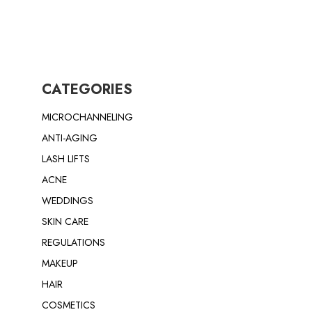
CATEGORIES
MICROCHANNELING
ANTI-AGING
LASH LIFTS
ACNE
WEDDINGS
SKIN CARE
REGULATIONS
MAKEUP
HAIR
COSMETICS