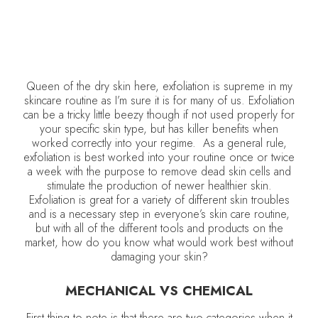
Queen of the dry skin here, exfoliation is supreme in my
skincare routine as I’m sure it is for many of us. Exfoliation
can be a tricky little beezy though if not used properly for
your specific skin type, but has killer benefits when
worked correctly into your regime. As a general rule,
exfoliation is best worked into your routine once or twice
a week with the purpose to remove dead skin cells and
stimulate the production of newer healthier skin.
Exfoliation is great for a variety of different skin troubles
and is a necessary step in everyone’s skin care routine,
but with all of the different tools and products on the
market, how do you know what would work best without
damaging your skin?
MECHANICAL VS CHEMICAL
First thing to note is that there are two categories when it