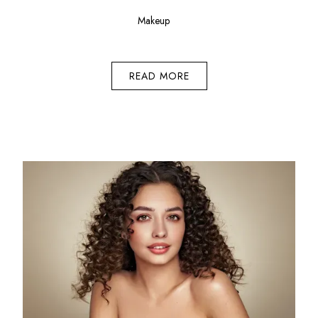
Makeup
READ MORE